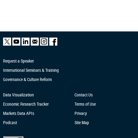
Request a Speaker
International Seminars & Training
Governance & Culture Reform
Data Visualization
Contact Us
Economic Research
Tracker
Terms of Use
Markets Data APIs
Privacy
Podcast
Site Map