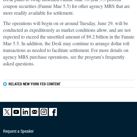
coupon securities (Fannie Mae 5.5) for other agency MBS that are
more readily available for settlement.
The operations will begin on or around Tuesday, June 29, will be
conducted as expeditiously as market conditions allow, and are not
expected to exceed the unsettled amount of $9.2 billion in the Fannie
Mae 5.5. In addition, the Desk may continue to arrange dollar roll
transactions as needed to facilitate settlement. For more details on
agency MBS purchase operations, see the program’s frequently
asked questions.
RELATED NEW YORK FED CONTENT
Request a Speaker