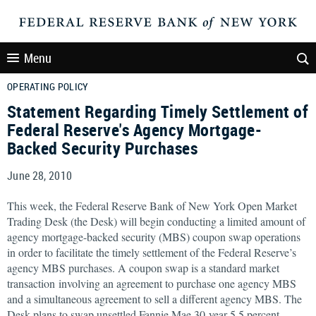
Menu
OPERATING POLICY
Statement Regarding Timely Settlement of
Federal Reserve's Agency Mortgage-
Backed Security Purchases
June 28, 2010
This week, the Federal Reserve Bank of New York Open Market
Trading Desk (the Desk) will begin conducting a limited amount of
agency mortgage-backed security (MBS) coupon swap operations
in order to facilitate the timely settlement of the Federal Reserve’s
agency MBS purchases. A coupon swap is a standard market
transaction involving an agreement to purchase one agency MBS
and a simultaneous agreement to sell a different agency MBS. The
Desk plans to swap unsettled Fannie Mae 30-year 5.5 percent