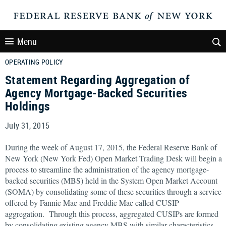
Menu
OPERATING POLICY
Statement Regarding Aggregation of
Agency Mortgage-Backed Securities
Holdings
July 31, 2015
During the week of August 17, 2015, the Federal Reserve Bank of
New York (New York Fed) Open Market Trading Desk will begin a
process to streamline the administration of the agency mortgage-
backed securities (MBS) held in the System Open Market Account
(SOMA) by consolidating some of these securities through a service
offered by Fannie Mae and Freddie Mac called CUSIP
aggregation. Through this process, aggregated CUSIPs are formed
by consolidating existing agency MBS with similar characteristics