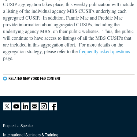
CUSIP aggregation takes place, this weekly publication will include
a listing of the individual agency MBS CUSIPs underlying each
aggregated CUSIP. In addition, Fannie Mae and Freddie Mac
provide information about aggregated CUSIPs, including the
underlying agency MBS, on their public websites. Thus, the public
will continue to have access to listings of all the MBS CUSIPs that
are included in this aggregation effort. For more details on the
aggregation strategy, please refer to the
frequently asked questions
page.
RELATED NEW YORK FED CONTENT
Request a Speaker
International Seminars & Training