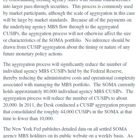
into larger pass-through securities. This process is commonly used
by market participants, although the scale of aggregation in this case
will be large by market standards. Because all of the payments on
the underlying agency MBS flow through to the aggregated
CUSIPs, the aggregation process will not otherwise affect the size
or characteristics of the SOMA portfolio. No inference should be
drawn from CUSIP aggregation about the timing or nature of any
future monetary policy actions.
The aggregation process will significantly reduce the number of
individual agency MBS CUSIPs held by the Federal Reserve,
thereby reducing the administrative costs and operational complexity
associated with managing the MBS portfolio. The SOMA currently
holds approximately 80,000 individual agency MBS CUSIPs. The
aggregation process will reduce the number of CUSIPs to about
20,000. In 2011, the Desk conducted a CUSIP aggregation program
that consolidated the roughly 44,000 CUSIPs in the SOMA at that
time to fewer than 10,000.
The New York Fed publishes detailed data on all settled SOMA
agency MBS holdings on its public website on a weekly basis. As