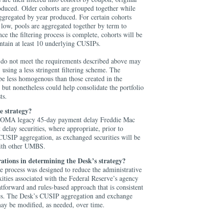
oduced. Older cohorts are grouped together while
ggregated by year produced. For certain cohorts
 low, pools are aggregated together by term to
e the filtering process is complete, cohorts will be
ntain at least 10 underlying CUSIPs.
do not meet the requirements described above may
 using a less stringent filtering scheme. The
be less homogenous than those created in the
, but nonetheless could help consolidate the portfolio
sts.
e strategy?
 SOMA legacy 45-day payment delay Freddie Mac
 delay securities, where appropriate, prior to
CUSIP aggregation, as exchanged securities will be
with other UMBS.
ations in determining the Desk’s strategy?
 process was designed to reduce the administrative
ities associated with the Federal Reserve’s agency
tforward and rules-based approach that is consistent
ces. The Desk’s CUSIP aggregation and exchange
may be modified, as needed, over time.