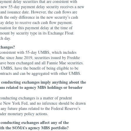
yment delay securities that are consistent with
w 55-day payment delay security receives a new
and issuance date. However, the cash flows are
h the only difference in the new security’s cash
day delay to receive each cash flow payment.
ation for this payment delay at the time of
mount by security type in its Exchange Float
ch day.
xchanges?
e consistent with 55-day UMBS, which includes
Mac since June 2019, securities issued by Freddie
have been exchanged and all Fannie Mae securities.
l UMBS, have the benefit of being eligible to be
ntracts and can be aggregated with other UMBS.
 conducting exchanges imply anything about the
lans related to agency MBS holdings or broader
onducting exchanges is a matter of prudent
the New York Fed, and no inference should be drawn
 any future plans related to the Federal Reserve’s
der monetary policy actions.
r
conducting exchanges
affect any of the
 with the SOMA’s agency MBS portfolio?