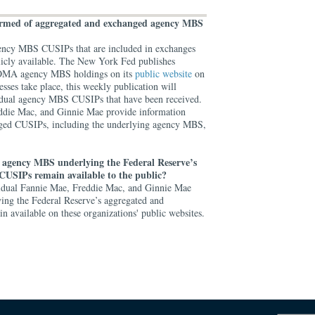
formed of aggregated and exchanged agency MBS
 agency MBS CUSIPs that are included in exchanges
licly available. The New York Fed publishes
d SOMA agency MBS holdings on its
public website
on
esses take place, this weekly publication will
ividual agency MBS CUSIPs that have been received.
eddie Mac, and Ginnie Mae provide information
ged CUSIPs, including the underlying agency MBS,
 agency MBS underlying the Federal Reserve’s
CUSIPs remain available to the public?
vidual Fannie Mae, Freddie Mac, and Ginnie Mae
g the Federal Reserve’s aggregated and
 available on these organizations' public websites.