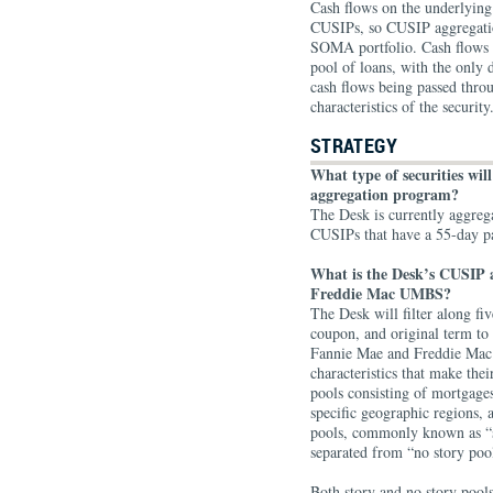
Cash flows on the underlyin
CUSIPs, so CUSIP aggregation 
SOMA portfolio. Cash flows 
pool of loans, with the only 
cash flows being passed throu
characteristics of the security
STRATEGY
What type of securities wil
aggregation program?
The Desk is currently aggre
CUSIPs that have a 55-day 
What is the Desk’s CUSIP 
Freddie Mac UMBS?
The Desk will filter along fi
coupon, and original term to
Fannie Mae and Freddie Mac 
characteristics that make the
pools consisting of mortgages
specific geographic regions, a
pools, commonly known as “s
separated from “no story poo
Both story and no story pools