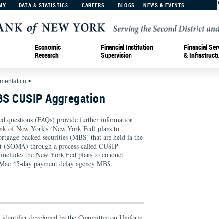
MY
DATA & STATISTICS
CAREERS
BLOGS
NEWS & EVENTS
Economic
Financial Institution
Financial Ser
Research
Supervision
& Infrastruct
ementation
>
BS CUSIP Aggregation
ed questions (FAQs) provide further information
ank of New York's (New York Fed) plans to
ortgage-backed securities (MBS) that are held in the
 (SOMA) through a process called CUSIP
is includes the New York Fed plans to conduct
e Mac 45-day payment delay agency MBS.
y identifier developed by the Committee on Uniform