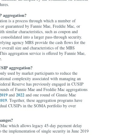
dures.
 aggregation?
on is a process through which a number of
or guaranteed by Fannie Mae, Freddie Mac, or
 similar characteristics, such as coupon and
 consolidated into a larger pass-through security.
rlying agency MBS provide the cash flows for the
overall size and characteristics of the MBS
This aggregation service is offered by Fannie Mae,
e.
USIP aggregation?
ly used by market participants to reduce the
rational complexity associated with managing an
ederal Reserve has previously engaged in CUSIP
rounds of Fannie Mae and Freddie Mac aggregations
2019
2022
and
and one round of Ginnie Mae
2019
. Together, these aggregation programs have
idual CUSIPs in the SOMA portfolio by over
hanges?
e Mac which allows legacy 45-day payment delay
o the implementation of single security in June 2019