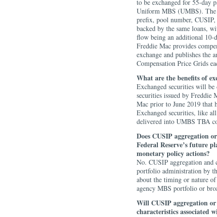
to be exchanged for 55-day pa
Uniform MBS (UMBS). The ne
prefix, pool number, CUSIP, 
backed by the same loans, wit
flow being an additional 10-
Freddie Mac provides compens
exchange and publishes the a
Compensation Price Grids ea
What are the benefits of e
Exchanged securities will b
securities issued by Freddie 
Mac prior to June 2019 that 
Exchanged securities, like al
delivered into UMBS TBA co
Does CUSIP aggregation or
Federal Reserve’s future p
monetary policy actions?
No. CUSIP aggregation and c
portfolio administration by 
about the timing or nature of
agency MBS portfolio or broa
Will CUSIP aggregation o
characteristics associated