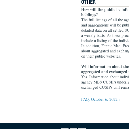
OTHER
How will the public be in
holdings?
The full listings of all the
and aggregations will be pub
detailed data on all settle
a weekly basis. As these proc
include a listing of the ind
In addition, Fannie Mae, Fr
about aggregated and exchan
on their public websites.
Will information about the
aggregated and exchanged 
Yes. Information about indi
agency MBS CUSIPs underlyin
exchanged CUSIPs will remain
FAQ: October 6, 2022 »