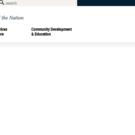
vices
Community Development
ure
& Education