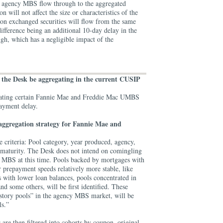
g agency MBS flow through to the aggregated
will not affect the size or characteristics of the
on exchanged securities will flow from the same
difference being an additional 10-day delay in the
gh, which has a negligible impact of the
.
l the Desk be aggregating in the current CUSIP
gating certain Fannie Mae and Freddie Mac UMBS
payment delay.
aggregation strategy for Fannie Mae and
ve criteria: Pool category, year produced, agency,
 maturity. The Desk does not intend on comingling
MBS at this time. Pools backed by mortgages with
ir prepayment speeds relatively more stable, like
 with lower loan balances, pools concentrated in
nd some others, will be first identified. These
tory pools” in the agency MBS market, will be
ls.”
 are then filtered into cohorts by coupon, original