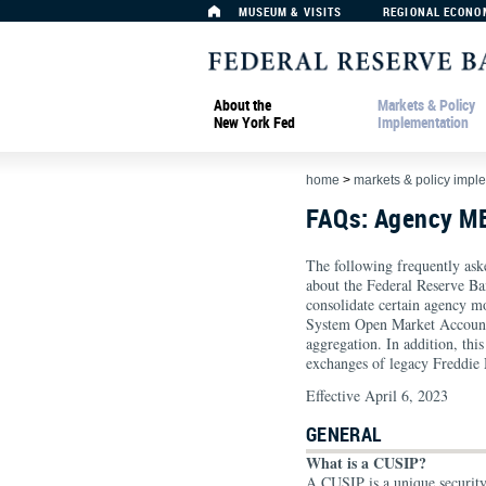
MUSEUM & VISITS
REGIONAL ECONO
About the
Markets & Policy
New York Fed
Implementation
home
>
markets & policy impl
FAQs: Agency M
The following frequently ask
about the Federal Reserve B
consolidate certain agency m
System Open Market Account
aggregation. In addition, th
exchanges of legacy Freddi
Effective April 6, 2023
GENERAL
What is a CUSIP?
A CUSIP is a unique securit