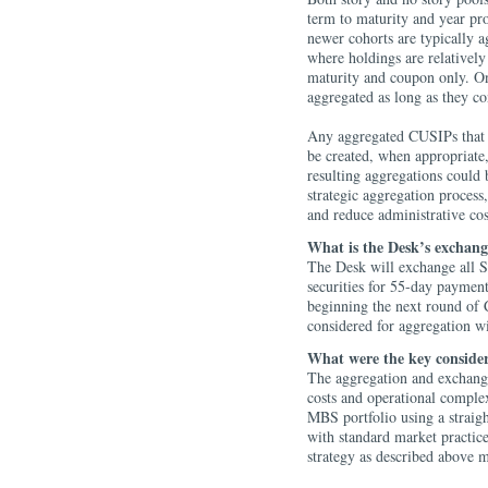
term to maturity and year pr
newer cohorts are typically a
where holdings are relatively
maturity and coupon only. Onc
aggregated as long as they co
Any aggregated CUSIPs that 
be created, when appropriate,
resulting aggregations could 
strategic aggregation process
and reduce administrative co
What is the Desk’s exchang
The Desk will exchange all
securities for 55-day payment
beginning the next round of 
considered for aggregation 
What were the key consider
The aggregation and exchange
costs and operational complex
MBS portfolio using a straigh
with standard market practi
strategy as described above 