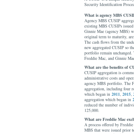
Security Identification Proce
What is agency MBS CUSIP
Agency MBS CUSIP aggregati
existing MBS CUSIPs issued 
Ginnie Mae (agency MBS) with
original term to maturity, are
The cash flows from the unde
new aggregated CUSIP so the 
portfolio remain unchanged. 
Freddie Mac, and Ginnie Ma
What are the benefits of C
CUSIP aggregation is common
administrative costs and ope
agency MBS portfolio. The F
aggregation, including four 
2011
2015
which began in
,
,
aggregation which began in
reduced the number of indiv
125,000.
What are Freddie Mac exc
A process offered by Freddi
MBS that were issued prior t