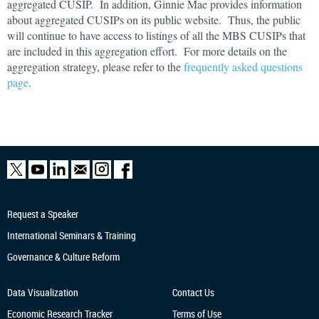
aggregated CUSIP. In addition, Ginnie Mae provides information
about aggregated CUSIPs on its public website. Thus, the public
will continue to have access to listings of all the MBS CUSIPs that
are included in this aggregation effort. For more details on the
aggregation strategy, please refer to the
frequently asked questions
page
.
Request a Speaker
International Seminars & Training
Governance & Culture Reform
Data Visualization
Contact Us
Economic Research
Tracker
Terms of Use