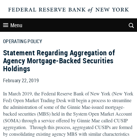
Menu
OPERATING POLICY
Statement Regarding Aggregation of
Agency Mortgage-Backed Securities
Holdings
February 22, 2019
In March 2019, the Federal Reserve Bank of New York (New York
Fed) Open Market Trading Desk will begin a process to streamline
the administration of some of the Ginnie Mae-issued mortgage-
backed securities (MBS) held in the System Open Market Account
(SOMA) through a service offered by Ginnie Mae called CUSIP
aggregation. Through this process, aggregated CUSIPs are formed
by consolidating existing agency MBS with similar characteristics