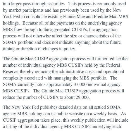
into larger pass-through securities. This process is commonly used
by market participants and has previously been used by the New
York Fed to consolidate existing Fannie Mae and Freddie Mac MBS
holdings. Because all of the payments on the underlying agency
MBS flow through to the aggregated CUSIPs, the aggregation
process will not otherwise affect the size or characteristics of the
SOMA portfolio and does not indicate anything about the future
timing or direction of changes in policy.
The Ginnie Mae CUSIP aggregation process will further reduce the
number of individual agency MBS CUSIPs held by the Federal
Reserve, thereby reducing the administrative costs and operational
complexity associated with managing the MBS portfolio. The
SOMA currently holds approximately 37,000 individual agency
MBS CUSIPs. The Ginnie Mae CUSIP aggregation process will
reduce the number of CUSIPs to about 29,000.
The New York Fed publishes detailed data on all settled SOMA
agency MBS holdings on its public website on a weekly basis. As
CUSIP aggregation takes place, this weekly publication will include
a listing of the individual agency MBS CUSIPs underlying each