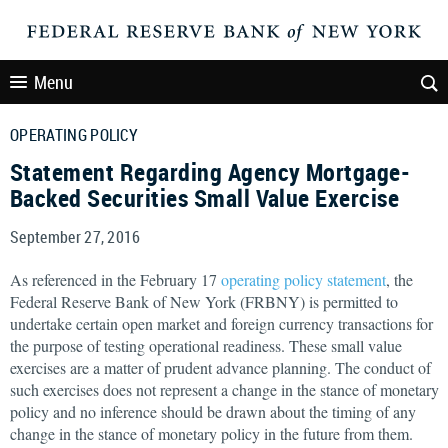
Menu
OPERATING POLICY
Statement Regarding Agency Mortgage-
Backed Securities Small Value Exercise
September 27, 2016
As referenced in the February 17
operating policy statement
, the
Federal Reserve Bank of New York (FRBNY) is permitted to
undertake certain open market and foreign currency transactions for
the purpose of testing operational readiness. These small value
exercises are a matter of prudent advance planning. The conduct of
such exercises does not represent a change in the stance of monetary
policy and no inference should be drawn about the timing of any
change in the stance of monetary policy in the future from them.