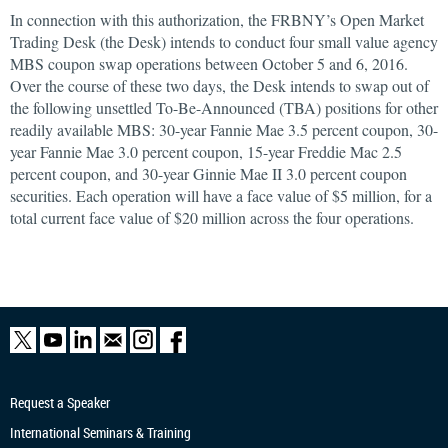
In connection with this authorization, the FRBNY’s Open Market
Trading Desk (the Desk) intends to conduct four small value agency
MBS coupon swap operations between October 5 and 6, 2016.
Over the course of these two days, the Desk intends to swap out of
the following unsettled To-Be-Announced (TBA) positions for other
readily available MBS: 30-year Fannie Mae 3.5 percent coupon, 30-
year Fannie Mae 3.0 percent coupon, 15-year Freddie Mac 2.5
percent coupon, and 30-year Ginnie Mae II 3.0 percent coupon
securities. Each operation will have a face value of $5 million, for a
total current face value of $20 million across the four operations.
Request a Speaker
International Seminars & Training