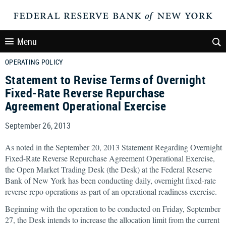
Menu
OPERATING POLICY
Statement to Revise Terms of Overnight
Fixed-Rate Reverse Repurchase
Agreement Operational Exercise
September 26, 2013
As noted in the September 20, 2013 Statement Regarding Overnight
Fixed-Rate Reverse Repurchase Agreement Operational Exercise,
the Open Market Trading Desk (the Desk) at the Federal Reserve
Bank of New York has been conducting daily, overnight fixed-rate
reverse repo operations as part of an operational readiness exercise.
Beginning with the operation to be conducted on Friday, September
27, the Desk intends to increase the allocation limit from the current