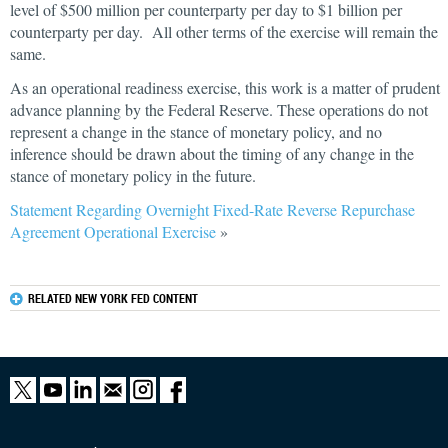
level of $500 million per counterparty per day to $1 billion per
counterparty per day. All other terms of the exercise will remain the
same.
As an operational readiness exercise, this work is a matter of prudent
advance planning by the Federal Reserve. These operations do not
represent a change in the stance of monetary policy, and no
inference should be drawn about the timing of any change in the
stance of monetary policy in the future.
Statement Regarding Overnight Fixed-Rate Reverse Repurchase
Agreement Operational Exercise
»
RELATED NEW YORK FED CONTENT