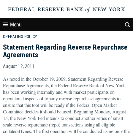
Menu
OPERATING POLICY
Statement Regarding Reverse Repurchase
Agreements
August 12, 2011
As noted in the October 19, 2009, Statement Regarding Reverse
Repurchase Agreements, the Federal Reserve Bank of New York
has been working internally and with market participants on
operational aspects of triparty reverse repurchase agreements to
ensure that this tool will be ready if the Federal Open Market
Committee decides it should be used. Beginning Monday, August
15, the New York Fed intends to conduct another series of small-
scale reverse repurchase (repo) transactions using all eligible
collateral types. The first operation will be conducted using only the