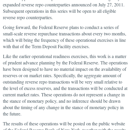
expanded reverse repo counterparties announced on July 27, 2011.
Subsequent operations in this series will be open to all eligible
reverse repo counterparties.
Going forward, the Federal Reserve plans to conduct a series of
small-scale reverse repurchase transactions about every two months,
which will bring the frequency of these operational exercises in line
with that of the Term Deposit Facility exercises.
Like the earlier operational readiness exercises, this work is a matter
of prudent advance planning by the Federal Reserve. The operations
have been designed to have no material impact on the availability of
reserves or on market rates. Specifically, the aggregate amount of
outstanding reverse repo transactions will be very small relative to
the level of excess reserves, and the transactions will be conducted at
current market rates. These operations do not represent a change in
the stance of monetary policy, and no inference should be drawn
about the timing of any change in the stance of monetary policy in
the future.
The results of these operations will be posted on the public website
of the Federal Reserve Bank of New York, together with the results