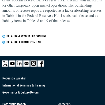
for other temporary open market operations. The outstanding
amounts of reverse repos are reported as a factor absorbing reserves
in Table 1 in the Federal Reserve's H.4.1 statistical release and as
liability items in Tables 8 and 9 of that release.
RELATED NEW YORK FED CONTENT
RELATED EXTERNAL CONTENT
Request a Speaker
International Seminars & Training
Governance & Culture Reform
Data Visualization
Contact Us