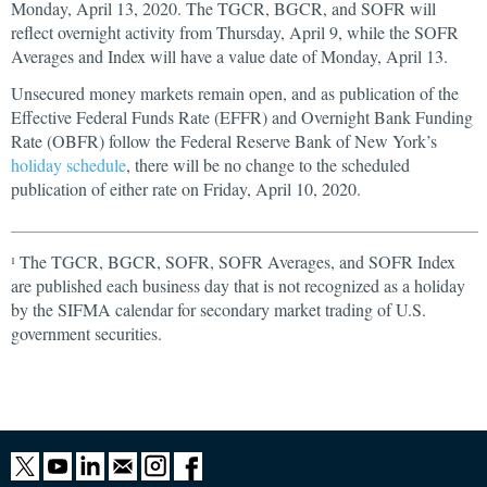
Monday, April 13, 2020. The TGCR, BGCR, and SOFR will
reflect overnight activity from Thursday, April 9, while the SOFR
Averages and Index will have a value date of Monday, April 13.
Unsecured money markets remain open, and as publication of the
Effective Federal Funds Rate (EFFR) and Overnight Bank Funding
Rate (OBFR) follow the Federal Reserve Bank of New York’s
holiday schedule
, there will be no change to the scheduled
publication of either rate on Friday, April 10, 2020.
The TGCR, BGCR, SOFR, SOFR Averages, and SOFR Index
1
are published each business day that is not recognized as a holiday
by the SIFMA calendar for secondary market trading of U.S.
government securities.