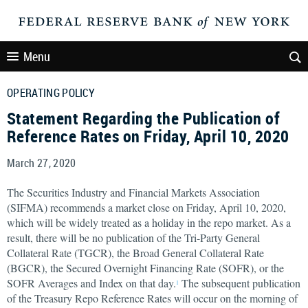
Menu
OPERATING POLICY
Statement Regarding the Publication of
Reference Rates on Friday, April 10, 2020
March 27, 2020
The Securities Industry and Financial Markets Association
(SIFMA) recommends a market close on Friday, April 10, 2020,
which will be widely treated as a holiday in the repo market. As a
result, there will be no publication of the Tri-Party General
Collateral Rate (TGCR), the Broad General Collateral Rate
(BGCR), the Secured Overnight Financing Rate (SOFR), or the
SOFR Averages and Index on that day.
The subsequent publication
1
of the Treasury Repo Reference Rates will occur on the morning of