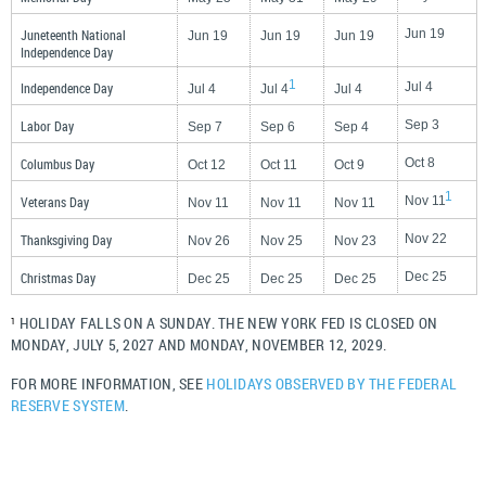
Juneteenth National
Jun 19
Jun 19
Jun 19
Jun 19
Independence Day
1
Independence Day
Jul 4
Jul 4
Jul 4
Jul 4
Labor Day
Sep 3
Sep 7
Sep 6
Sep 4
Columbus Day
Oct 8
Oct 12
Oct 11
Oct 9
1
Veterans Day
Nov 11
Nov 11
Nov 11
Nov 11
Thanksgiving Day
Nov 22
Nov 26
Nov 25
Nov 23
Christmas Day
Dec 25
Dec 25
Dec 25
Dec 25
HOLIDAY FALLS ON A SUNDAY. THE NEW YORK FED IS CLOSED ON
1
MONDAY, JULY 5, 2027 AND MONDAY, NOVEMBER 12, 2029.
FOR MORE INFORMATION, SEE
HOLIDAYS OBSERVED BY THE FEDERAL
RESERVE SYSTEM
.