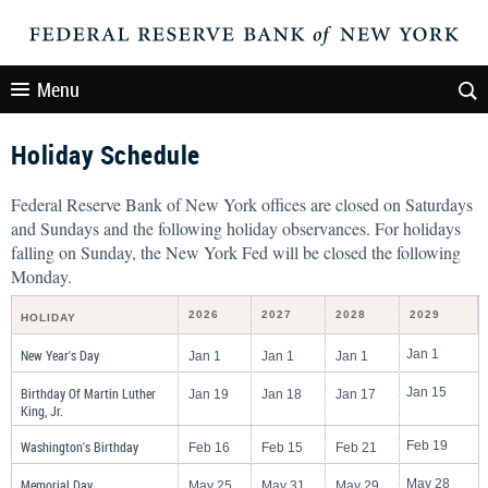
Menu
Holiday Schedule
Federal Reserve Bank of New York offices are closed on Saturdays
and Sundays and the following holiday observances. For holidays
falling on Sunday, the New York Fed will be closed the following
Monday.
2026
2027
2028
2029
HOLIDAY
New Year's Day
Jan 1
Jan 1
Jan 1
Jan 1
Birthday Of Martin Luther
Jan 15
Jan 19
Jan 18
Jan 17
King, Jr.
Washington's Birthday
Feb 19
Feb 16
Feb 15
Feb 21
Memorial Day
May 28
May 25
May 31
May 29