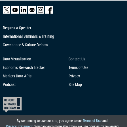
Request a Speaker
International Seminars & Training
Governance & Culture Reform
Data Visualization
Contact Us
Economic Research
Tracker
Terms of Use
Markets Data APIs
Privacy
Podcast
Site Map
By continuing to use our site, you agree to our
Terms of Use
and
Privacy Statement
. You can learn more about how we use cookies by reviewing