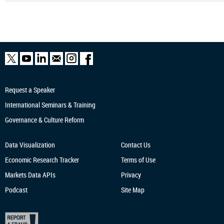
Request a Speaker
International Seminars & Training
Governance & Culture Reform
Data Visualization
Contact Us
Economic Research
Tracker
Terms of Use
Markets Data APIs
Privacy
Podcast
Site Map