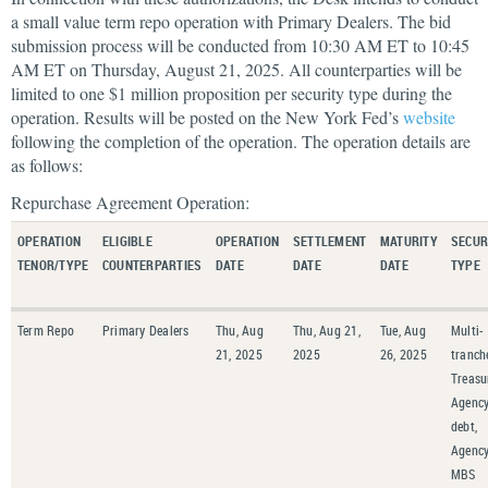
a small value term repo operation with Primary Dealers. The bid
submission process will be conducted from 10:30 AM ET to 10:45
AM ET on Thursday, August 21, 2025. All counterparties will be
limited to one $1 million proposition per security type during the
operation. Results will be posted on the New York Fed’s
website
following the completion of the operation. The operation details are
as follows:
Repurchase Agreement Operation:
OPERATION
ELIGIBLE
OPERATION
SETTLEMENT
MATURITY
SECUR
TENOR/TYPE
COUNTERPARTIES
DATE
DATE
DATE
TYPE
Term Repo
Primary Dealers
Thu, Aug
Thu, Aug 21,
Tue, Aug
Multi-
21, 2025
2025
26, 2025
tranch
Treasu
Agenc
debt,
Agenc
MBS