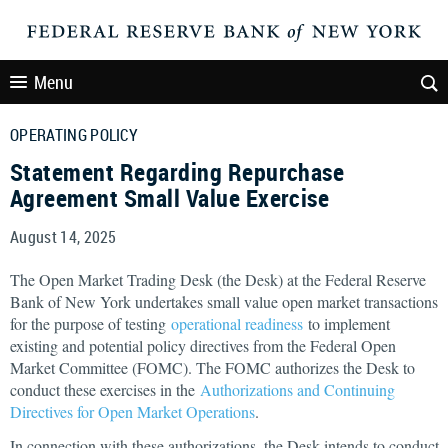
Menu
OPERATING POLICY
Statement Regarding Repurchase
Agreement Small Value Exercise
August 14, 2025
The Open Market Trading Desk (the Desk) at the Federal Reserve
Bank of New York undertakes small value open market transactions
for the purpose of testing
operational readiness
to implement
existing and potential policy directives from the Federal Open
Market Committee (FOMC). The FOMC authorizes the Desk to
conduct these exercises in the
Authorizations and Continuing
Directives for Open Market Operations
.
In connection with these authorizations, the Desk intends to conduct