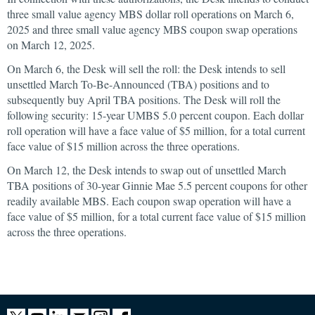
three small value agency MBS dollar roll operations on March 6,
2025 and three small value agency MBS coupon swap operations
on March 12, 2025.
On March 6, the Desk will sell the roll: the Desk intends to sell
unsettled March To-Be-Announced (TBA) positions and to
subsequently buy April TBA positions. The Desk will roll the
following security: 15-year UMBS 5.0 percent coupon. Each dollar
roll operation will have a face value of $5 million, for a total current
face value of $15 million across the three operations.
On March 12, the Desk intends to swap out of unsettled March
TBA positions of 30-year Ginnie Mae 5.5 percent coupons for other
readily available MBS. Each coupon swap operation will have a
face value of $5 million, for a total current face value of $15 million
across the three operations.