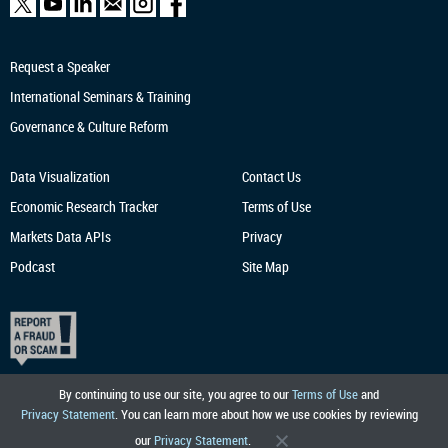
Request a Speaker
International Seminars & Training
Governance & Culture Reform
Data Visualization
Contact Us
Economic Research
Tracker
Terms of Use
Markets Data APIs
Privacy
Podcast
Site Map
By continuing to use our site, you agree to our
Terms of Use
and
Privacy Statement
. You can learn more about how we use cookies by reviewing
our
Privacy Statement
.