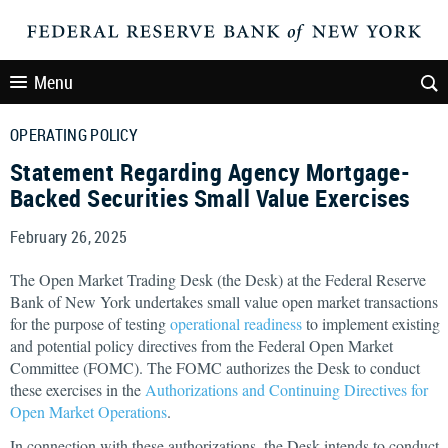
Menu
OPERATING POLICY
Statement Regarding Agency Mortgage-
Backed Securities Small Value Exercises
February 26, 2025
The Open Market Trading Desk (the Desk) at the Federal Reserve
Bank of New York undertakes small value open market transactions
for the purpose of testing
operational readiness
to implement existing
and potential policy directives from the Federal Open Market
Committee (FOMC). The FOMC authorizes the Desk to conduct
these exercises in the
Authorizations and Continuing Directives for
Open Market Operations
.
In connection with these authorizations, the Desk intends to conduct