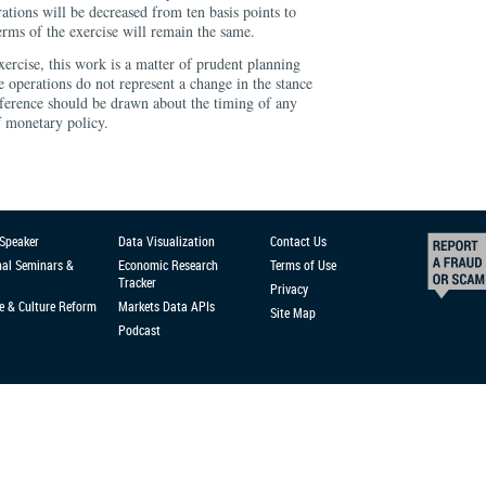
tions will be decreased from ten basis points to
terms of the exercise will remain the same.
xercise, this work is a matter of prudent planning
 operations do not represent a change in the stance
ference should be drawn about the timing of any
f monetary policy.
 Speaker
Data Visualization
Contact Us
nal Seminars &
Economic Research
Terms of Use
Tracker
Privacy
e & Culture Reform
Markets Data APIs
Site Map
Podcast