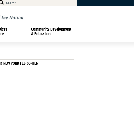
vices
Community Development
ure
& Education
ED NEW YORK FED CONTENT