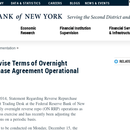
MY
DATA & STATISTICS
CAREERS
BLOGS
NEWS & EVENTS
Economic
Financial Institution
Financial Ser
Research
Supervision
& Infrastruct
ementation
>
vise Terms of Overnight
RELAT
ase Agreement Operational
 2014, Statement Regarding Reverse Repurchase
 Trading Desk at the Federal Reserve Bank of New
ly overnight reverse repo (ON RRP) operations as
ess exercise and has recently been adjusting the
ons on a periodic basis.
n to be conducted on Monday, December 15, the