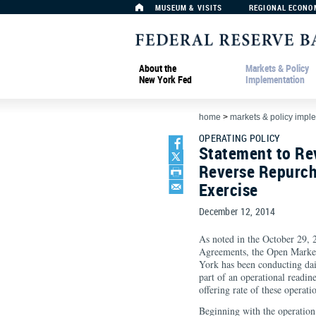
MUSEUM & VISITS
REGIONAL ECONO
About the
Markets & Policy
New York Fed
Implementation
home
>
markets & policy impl
OPERATING POLICY
Statement to Re
Reverse Repurch
Exercise
December 12, 2014
As noted in the October 29,
Agreements, the Open Market
York has been conducting dai
part of an operational readin
offering rate of these operati
Beginning with the operatio