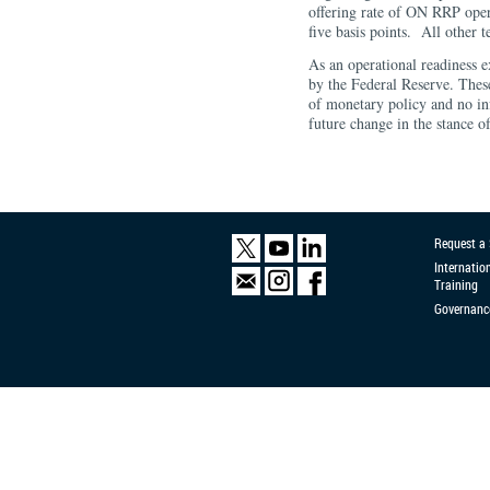
offering rate of ON RRP opera
five basis points. All other 
As an operational readiness e
by the Federal Reserve. These
of monetary policy and no in
future change in the stance o
Request a
Internatio
Training
Governanc