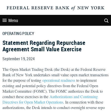
Menu
OPERATING POLICY
Statement Regarding Repurchase
Agreement Small Value Exercise
September 19, 2024
The Open Market Trading Desk (the Desk) at the Federal Reserve
Bank of New York undertakes small value open market transactions
for the purpose of testing
operational readiness
to implement
existing and potential policy directives from the Federal Open
Market Committee (FOMC). The FOMC authorizes the Desk to
conduct these exercises in the
Authorizations and Continuing
Directives for Open Market Operations
. In connection with these
authorizations, the Desk intends to conduct overnight reverse repo