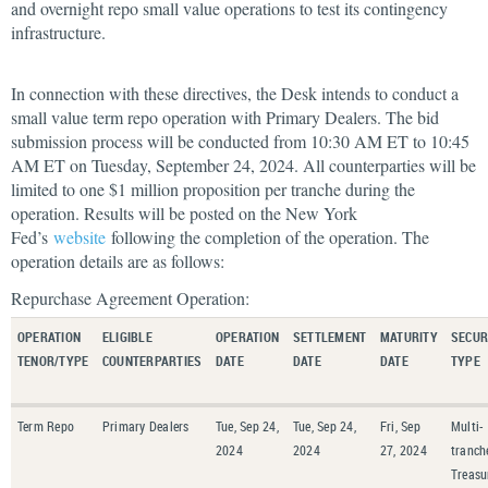
and overnight repo small value operations to test its contingency
infrastructure.
In connection with these directives, the Desk intends to conduct a
small value term repo operation with Primary Dealers. The bid
submission process will be conducted from 10:30 AM ET to 10:45
AM ET on Tuesday, September 24, 2024. All counterparties will be
limited to one $1 million proposition per tranche during the
operation. Results will be posted on the New York
Fed’s
website
following the completion of the operation. The
operation details are as follows:
Repurchase Agreement Operation:
OPERATION
ELIGIBLE
OPERATION
SETTLEMENT
MATURITY
SECUR
TENOR/TYPE
COUNTERPARTIES
DATE
DATE
DATE
TYPE
Term Repo
Primary Dealers
Tue, Sep 24,
Tue, Sep 24,
Fri, Sep
Multi-
2024
2024
27, 2024
tranch
Treasu