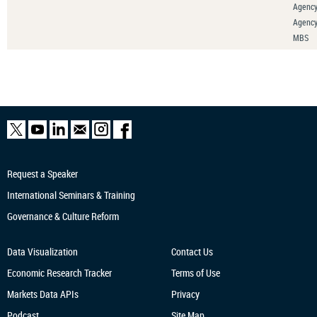
Agency
Agenc
MBS
Request a Speaker
International Seminars & Training
Governance & Culture Reform
Data Visualization
Contact Us
Economic Research
Tracker
Terms of Use
Markets Data APIs
Privacy
Podcast
Site Map