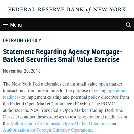
Menu
OPERATING POLICY
Statement Regarding Agency Mortgage-
Backed Securities Small Value Exercise
November 20, 2018
The New York Fed undertakes certain small value open market
transactions from time to time for the purpose of testing
operational
readiness
to implement existing and potential policy directives from
the Federal Open Market Committee (FOMC). The FOMC
authorizes the New York Fed’s Open Market Trading Desk (the
Desk) to conduct these exercises to test its operational readiness in
the
Authorization for Domestic Open Market Operations
and
Authorization for Foreign Currency Operations
.