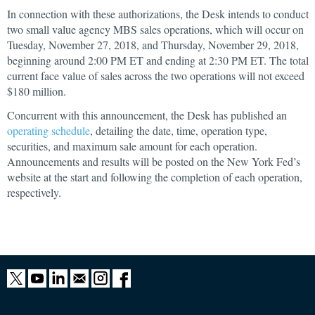
In connection with these authorizations, the Desk intends to conduct
two small value agency MBS sales operations, which will occur on
Tuesday, November 27, 2018, and Thursday, November 29, 2018,
beginning around 2:00 PM ET and ending at 2:30 PM ET. The total
current face value of sales across the two operations will not exceed
$180 million.
Concurrent with this announcement, the Desk has published an
operating schedule
, detailing the date, time, operation type,
securities, and maximum sale amount for each operation.
Announcements and results will be posted on the New York Fed’s
website at the start and following the completion of each operation,
respectively.