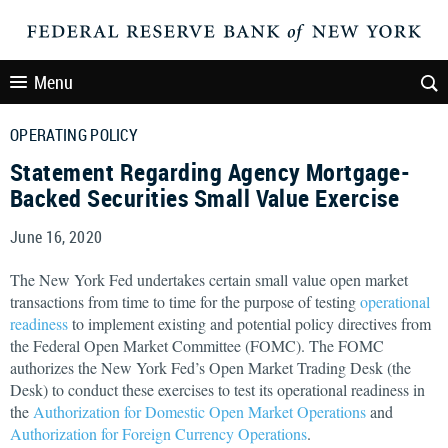
Menu
OPERATING POLICY
Statement Regarding Agency Mortgage-
Backed Securities Small Value Exercise
June 16, 2020
The New York Fed undertakes certain small value open market
transactions from time to time for the purpose of testing
operational
readiness
to implement existing and potential policy directives from
the Federal Open Market Committee (FOMC). The FOMC
authorizes the New York Fed’s Open Market Trading Desk (the
Desk) to conduct these exercises to test its operational readiness in
the
Authorization for Domestic Open Market Operations
and
Authorization for Foreign Currency Operations
.