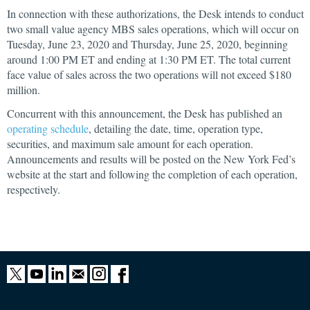
In connection with these authorizations, the Desk intends to conduct
two small value agency MBS sales operations, which will occur on
Tuesday, June 23, 2020 and Thursday, June 25, 2020, beginning
around 1:00 PM ET and ending at 1:30 PM ET. The total current
face value of sales across the two operations will not exceed $180
million.
Concurrent with this announcement, the Desk has published an
operating schedule
, detailing the date, time, operation type,
securities, and maximum sale amount for each operation.
Announcements and results will be posted on the New York Fed’s
website at the start and following the completion of each operation,
respectively.