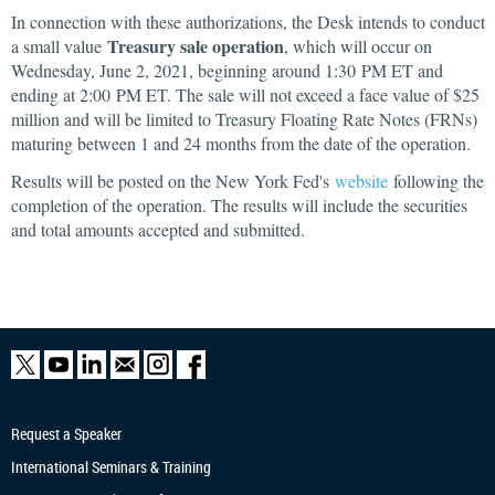
In connection with these authorizations, the Desk intends to conduct
Treasury sale operation
a small value
, which will occur on
Wednesday, June 2, 2021, beginning around 1:30 PM ET and
ending at 2:00 PM ET. The sale will not exceed a face value of $25
million and will be limited to Treasury Floating Rate Notes (FRNs)
maturing between 1 and 24 months from the date of the operation.
Results will be posted on the New York Fed's
website
following the
completion of the operation. The results will include the securities
and total amounts accepted and submitted.
Request a Speaker
International Seminars & Training