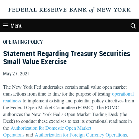
Menu
OPERATING POLICY
Statement Regarding Treasury Securities
Small Value Exercise
May 27, 2021
The New York Fed undertakes certain small value open market
transactions from time to time for the purpose of testing
operational
readiness
to implement existing and potential policy directives from
the Federal Open Market Committee (FOMC). The FOMC
authorizes the New York Fed's Open Market Trading Desk (the
Desk) to conduct these exercises to test its operational readiness in
the
Authorization for Domestic Open Market
Operations
and
Authorization for Foreign Currency Operations
.