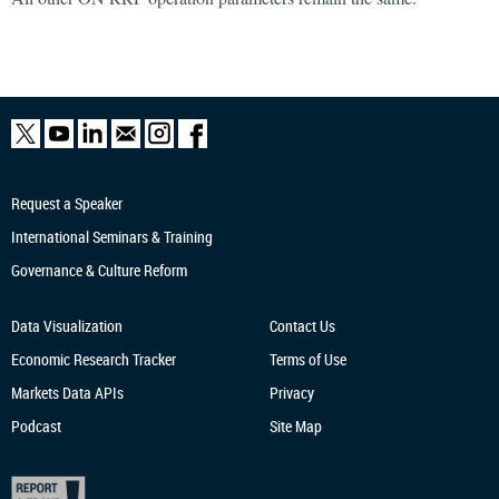
Request a Speaker
International Seminars & Training
Governance & Culture Reform
Data Visualization
Contact Us
Economic Research
Tracker
Terms of Use
Markets Data APIs
Privacy
Podcast
Site Map