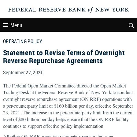
Menu
OPERATING POLICY
Statement to Revise Terms of Overnight
Reverse Repurchase Agreements
September 22, 2021
The Federal Open Market Committee directed the Open Market
Trading Desk at the Federal Reserve Bank of New York to conduct
overnight reverse repurchase agreement (ON RRP) operations with
a per-counterparty limit of $160 billion per day, effective September
23, 2021. The increase in the per-counterparty limit from the current
level of $80 billion per day helps ensure that the ON RRP facility
continues to support effective policy implementation.
All other ON RRP operation parameters remain the same.