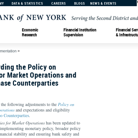
MY
DATA & STATISTICS
CAREERS
BLOGS
NEWS & EVENTS
Economic
Financial Institution
Financial Ser
Research
Supervision
& Infrastruct
ementation
>
ding the Policy on
or Market Operations and
ase Counterparties
he following adjustments to the
Policy on
erations
and expectations and eligibility
o Counterparties
.
ies for Market Operations
has been updated to
to implementing monetary policy, broader policy
inancial stability and ensuring bank safety and