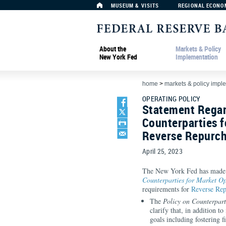
MUSEUM & VISITS
REGIONAL ECONO
About the
Markets & Policy
New York Fed
Implementation
home
>
markets & policy impl
OPERATING POLICY
Statement Regar
Counterparties f
Reverse Repurch
April 25, 2023
The New York Fed has made t
Counterparties for Market Op
requirements for
Reverse Rep
The
Policy on Counterpart
clarify that, in addition 
goals including fostering f