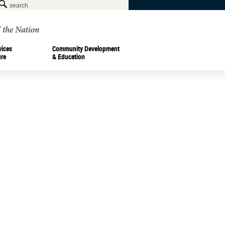
vices
Community Development
ure
& Education