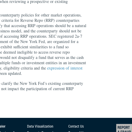
when reviewing a prospective or existing
ounterparty policies for other market operations,
ty criteria for Reverse Repo (RRP) counterparties
fy that accessing RRP operations should be a natural
usiness model, and the counterparty should not be
 of accessing RRP operations. SEC registered 2a-7
dgment of the New York Fed, are organized for a
exhibit sufficient similarities to a fund so
be deemed ineligible to access reverse repo
would not disqualify a fund that serves as the cash
tiple funds or investment entities in an investment
 eligibility criteria and the
expression of interest
been updated.
o clarify the New York Fed’s existing counterparty
not impact the participation of current RRP
aker
Data Visualization
Contact Us