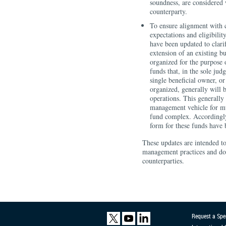
soundness, are considered 
counterparty.
To ensure alignment with c
expectations and eligibili
have been updated to clari
extension of an existing b
organized for the purpose
funds that, in the sole ju
single beneficial owner, or 
organized, generally will 
operations. This generally 
management vehicle for mul
fund complex. Accordingly,
form for these funds have 
These updates are intended t
management practices and do 
counterparties.
Request a Spe