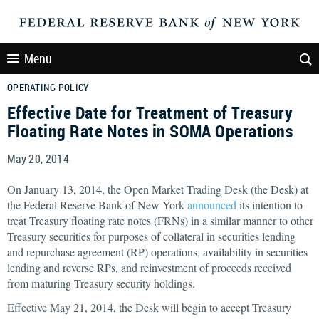
Menu
OPERATING POLICY
Effective Date for Treatment of Treasury
Floating Rate Notes in SOMA Operations
May 20, 2014
On January 13, 2014, the Open Market Trading Desk (the Desk) at
the Federal Reserve Bank of New York
announced
its
intention to
treat Treasury floating rate notes (FRNs) in a similar manner to other
Treasury securities for purposes of collateral in securities lending
and repurchase agreement (RP) operations, availability in securities
lending and reverse RPs, and reinvestment of proceeds received
from maturing Treasury security holdings.
Effective May 21, 2014, the Desk will begin to accept Treasury