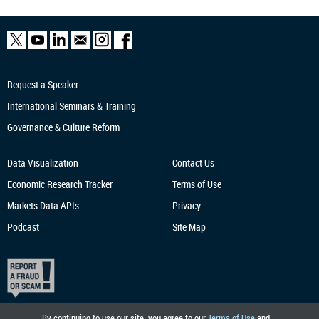
Request a Speaker
International Seminars & Training
Governance & Culture Reform
Data Visualization
Contact Us
Economic Research
Tracker
Terms of Use
Markets Data APIs
Privacy
Podcast
Site Map
By continuing to use our site, you agree to our
Terms of Use
and