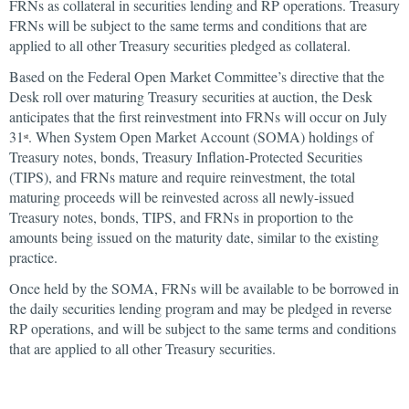
FRNs as collateral in securities lending and RP operations. Treasury
FRNs will be subject to the same terms and conditions that are
applied to all other Treasury securities pledged as collateral.
Based on the Federal Open Market Committee’s directive that the
Desk roll over maturing Treasury securities at auction, the Desk
anticipates that the first reinvestment into FRNs will occur on July
31
. When System Open Market Account (SOMA) holdings of
st
Treasury notes, bonds, Treasury Inflation-Protected Securities
(TIPS), and FRNs mature and require reinvestment, the total
maturing proceeds will be reinvested across all newly-issued
Treasury notes, bonds, TIPS, and FRNs in proportion to the
amounts being issued on the maturity date, similar to the existing
practice.
Once held by the SOMA, FRNs will be available to be borrowed in
the daily securities lending program and may be pledged in reverse
RP operations, and will be subject to the same terms and conditions
that are applied to all other Treasury securities.