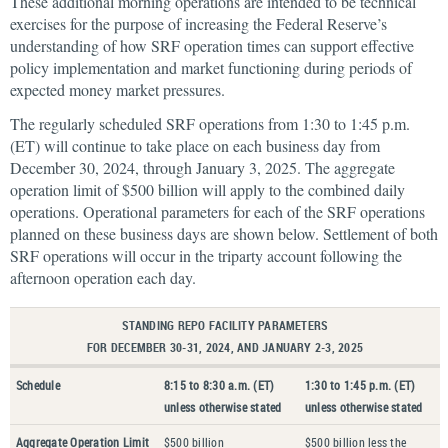
These additional morning operations are intended to be technical
exercises for the purpose of increasing the Federal Reserve’s
understanding of how SRF operation times can support effective
policy implementation and market functioning during periods of
expected money market pressures.
The regularly scheduled SRF operations from 1:30 to 1:45 p.m.
(ET) will continue to take place on each business day from
December 30, 2024, through January 3, 2025. The aggregate
operation limit of $500 billion will apply to the combined daily
operations. Operational parameters for each of the SRF operations
planned on these business days are shown below. Settlement of both
SRF operations will occur in the triparty account following the
afternoon operation each day.
STANDING REPO FACILITY PARAMETERS
FOR DECEMBER 30-31, 2024, AND JANUARY 2-3, 2025
Schedule
8:15 to 8:30 a.m. (ET)
1:30 to 1:45 p.m. (ET)
unless otherwise stated
unless otherwise stated
Aggregate Operation Limit
$500 billion
$500 billion less the