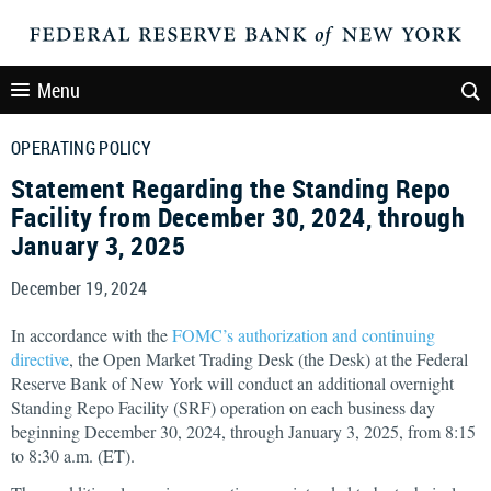
Menu
OPERATING POLICY
Statement Regarding the Standing Repo
Facility from December 30, 2024, through
January 3, 2025
December 19, 2024
In accordance with the
FOMC’s authorization and continuing
directive
, the Open Market Trading Desk (the Desk) at the Federal
Reserve Bank of New York will conduct an additional overnight
Standing Repo Facility (SRF) operation on each business day
beginning December 30, 2024, through January 3, 2025, from 8:15
to 8:30 a.m. (ET).