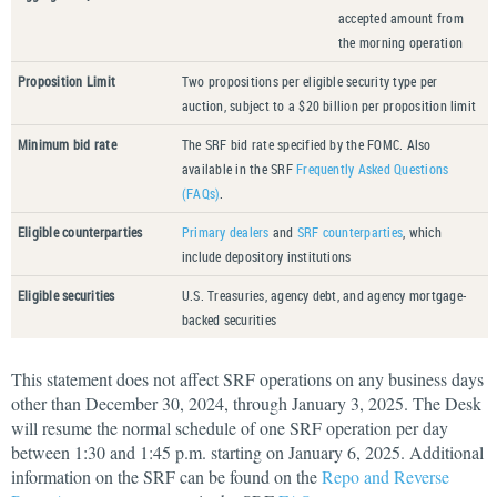
accepted amount from
the morning operation
Proposition Limit
Two propositions per eligible security type per
auction, subject to a $20 billion per proposition limit
Minimum bid rate
The SRF bid rate specified by the FOMC. Also
available in the SRF
Frequently Asked Questions
(FAQs)
.
Eligible counterparties
Primary dealers
and
SRF counterparties
, which
include depository institutions
Eligible securities
U.S. Treasuries, agency debt, and agency mortgage-
backed securities
This statement does not affect SRF operations on any business days
other than December 30, 2024, through January 3, 2025. The Desk
will resume the normal schedule of one SRF operation per day
between 1:30 and 1:45 p.m. starting on January 6, 2025. Additional
information on the SRF can be found on the
Repo and Reverse