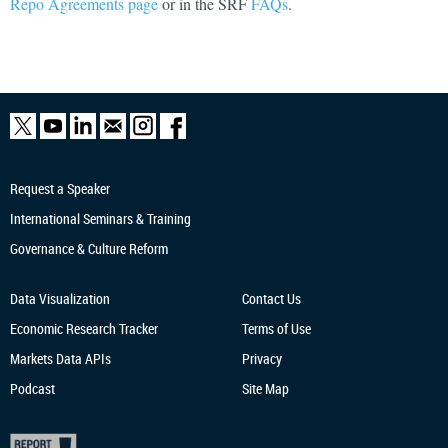
Repo Agreements page
or in the SRF
FAQs
.
Request a Speaker
International Seminars & Training
Governance & Culture Reform
Data Visualization
Contact Us
Economic Research
Tracker
Terms of Use
Markets Data APIs
Privacy
Podcast
Site Map