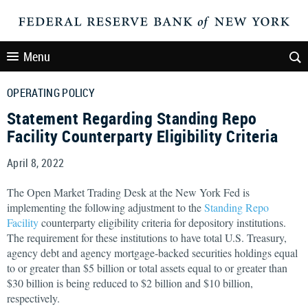
Menu
OPERATING POLICY
Statement Regarding Standing Repo
Facility Counterparty Eligibility Criteria
April 8, 2022
The Open Market Trading Desk at the New York Fed is
implementing the following adjustment to the
Standing Repo
Facility
counterparty eligibility criteria for depository institutions.
The requirement for these institutions to have total U.S. Treasury,
agency debt and agency mortgage-backed securities holdings equal
to or greater than $5 billion or total assets equal to or greater than
$30 billion is being reduced to $2 billion and $10 billion,
respectively.