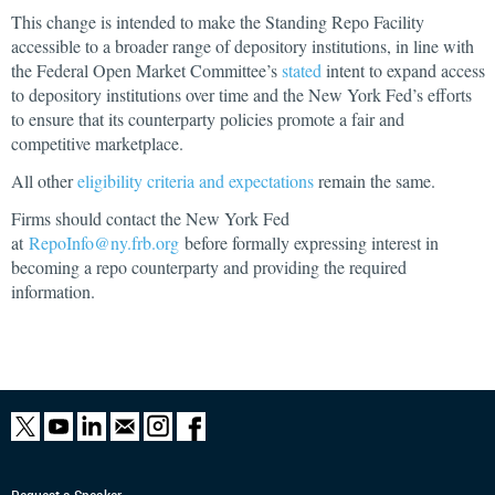
This change is intended to make the Standing Repo Facility
accessible to a broader range of depository institutions, in line with
the Federal Open Market Committee’s
stated
intent to expand access
to depository institutions over time
and the New York Fed’s efforts
to ensure that its counterparty policies promote a fair and
competitive marketplace.
All other
eligibility criteria and expectations
remain the same.
Firms should contact the New York Fed
at
RepoInfo@ny.frb.org
before formally expressing interest in
becoming a repo counterparty and providing the required
information.