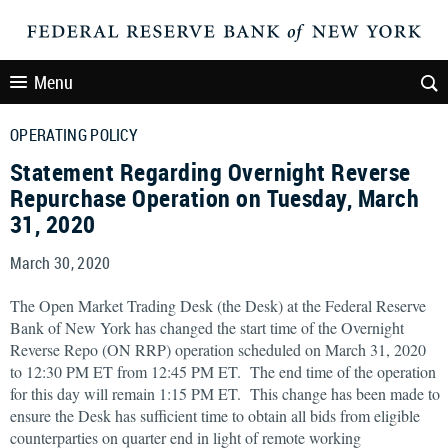
Menu
OPERATING POLICY
Statement Regarding Overnight Reverse
Repurchase Operation on Tuesday, March
31, 2020
March 30, 2020
The Open Market Trading Desk (the Desk) at the Federal Reserve
Bank of New York has changed the start time of the Overnight
Reverse Repo (ON RRP) operation scheduled on March 31, 2020
to 12:30 PM ET from 12:45 PM ET. The end time of the operation
for this day will remain 1:15 PM ET. This change has been made to
ensure the Desk has sufficient time to obtain all bids from eligible
counterparties on quarter end in light of remote working