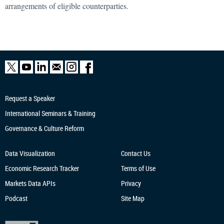
arrangements of eligible counterparties.
Request a Speaker
International Seminars & Training
Governance & Culture Reform
Data Visualization
Contact Us
Economic Research
Tracker
Terms of Use
Markets Data APIs
Privacy
Podcast
Site Map