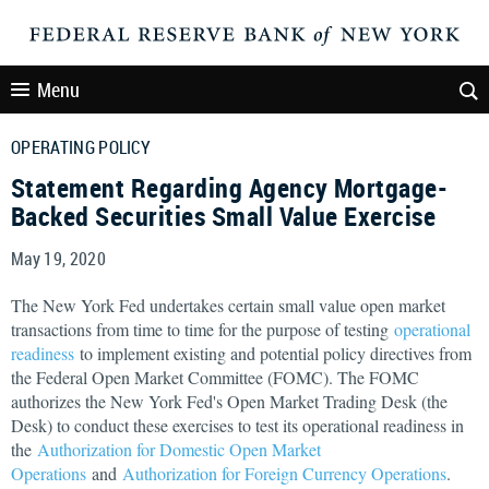
Menu
OPERATING POLICY
Statement Regarding Agency Mortgage-
Backed Securities Small Value Exercise
May 19, 2020
The New York Fed undertakes certain small value open market
transactions from time to time for the purpose of testing
operational
readiness
to implement existing and potential policy directives from
the Federal Open Market Committee (FOMC). The FOMC
authorizes the New York Fed's Open Market Trading Desk (the
Desk) to conduct these exercises to test its operational readiness in
the
Authorization for Domestic Open Market
Operations
and
Authorization for Foreign Currency Operations
.