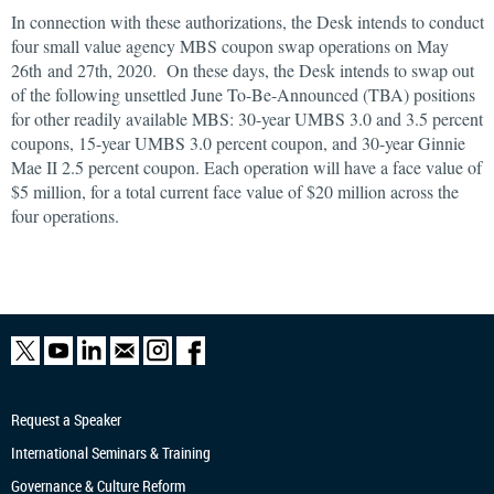
In connection with these authorizations, the Desk intends to conduct
four small value agency MBS coupon swap operations on May
26th and 27th, 2020. On these days, the Desk intends to swap out
of the following unsettled June To-Be-Announced (TBA) positions
for other readily available MBS: 30-year UMBS 3.0 and 3.5 percent
coupons, 15-year UMBS 3.0 percent coupon, and 30-year Ginnie
Mae II 2.5 percent coupon. Each operation will have a face value of
$5 million, for a total current face value of $20 million across the
four operations.
Request a Speaker
International Seminars & Training
Governance & Culture Reform