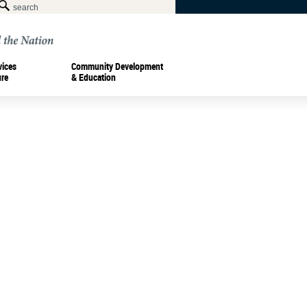
vices
Community Development
ure
& Education