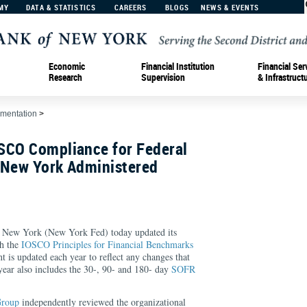
MY
DATA & STATISTICS
CAREERS
BLOGS
NEWS & EVENTS
Economic
Financial Institution
Financial Ser
Research
Supervision
& Infrastruct
ementation
>
SCO Compliance for Federal
 New York Administered
 New York (New York Fed) today updated its
h the
IOSCO Principles for Financial Benchmarks
nt is updated each year to reflect any changes that
year also includes the 30-, 90- and 180- day
SOFR
Group
independently reviewed the organizational