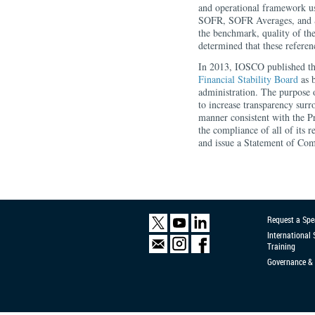
and operational framework 
SOFR, SOFR Averages, and SO
the benchmark, quality of th
determined that these referen
In 2013, IOSCO published th
Financial Stability Board
as b
administration. The purpose o
to increase transparency surr
manner consistent with the P
the compliance of all of its r
and issue a Statement of Com
Request a Spe
International
Training
Governance & 