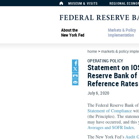
MUSEUM & VISITS
REGIONAL ECONO
About the
Markets & Policy
New York Fed
Implementation
home
>
markets & policy impl
OPERATING POLICY
Statement on IO
Reserve Bank of
Reference Rates
July 6, 2020
The Federal Reserve Bank of
Statement of Compliance
wit
(the Principles). The stateme
may have occurred, and this 
Averages and SOFR Index
.
The New York Fed’s
Audit 