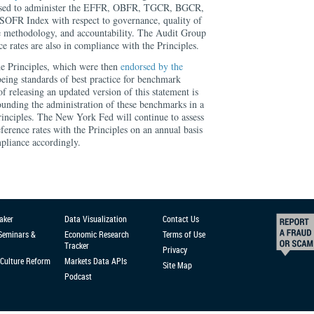
used to administer the EFFR, OBFR, TGCR, BGCR,
FR Index with respect to governance, quality of
e methodology, and accountability. The Audit Group
ce rates are also in compliance with the Principles.
e Principles, which were then
endorsed by the
eing standards of best practice for benchmark
f releasing an updated version of this statement is
ounding the administration of these benchmarks in a
rinciples. The New York Fed will continue to assess
eference rates with the Principles on an annual basis
pliance accordingly.
aker
Data Visualization
Contact Us
 Seminars &
Economic Research
Terms of Use
Tracker
Privacy
Culture Reform
Markets Data APIs
Site Map
Podcast