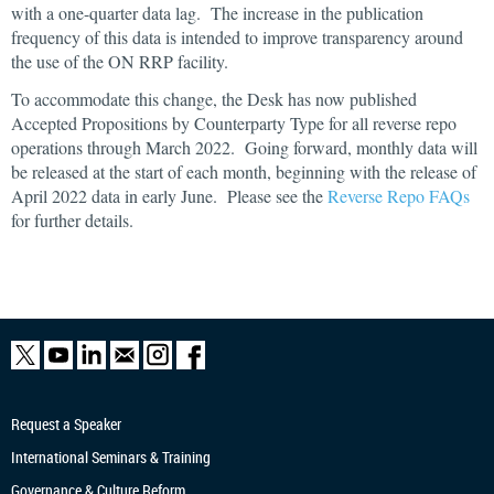
with a one-quarter data lag. The increase in the publication
frequency of this data is intended to improve transparency around
the use of the ON RRP facility.
To accommodate this change, the Desk has now published
Accepted Propositions by Counterparty Type for all reverse repo
operations through March 2022. Going forward, monthly data will
be released at the start of each month, beginning with the release of
April 2022 data in early June. Please see the
Reverse Repo FAQs
for further details.
Request a Speaker
International Seminars & Training
Governance & Culture Reform