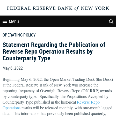
Menu
OPERATING POLICY
Statement Regarding the Publication of
Reverse Repo Operation Results by
Counterparty Type
May 6, 2022
Beginning May 6, 2022, the Open Market Trading Desk (the Desk)
at the Federal Reserve Bank of New York will increase the
reporting frequency of Overnight Reverse Repo (ON RRP) awards
by counterparty type. Specifically, the Propositions Accepted by
Counterparty Type published in the historical
Reverse Repo
Operations
results will be released monthly, with one-month lagged
data. This information has previously been published quarterly,