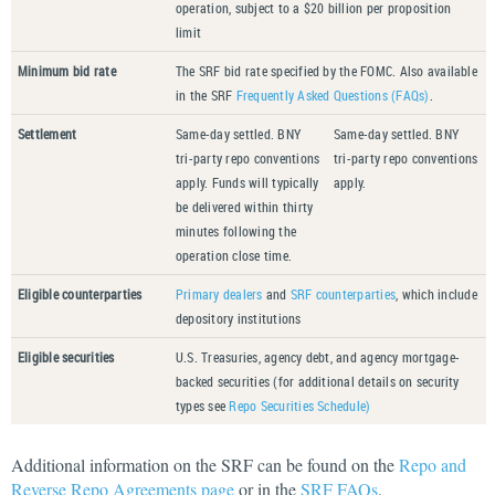
operation, subject to a $20 billion per proposition
limit
Minimum bid rate
The SRF bid rate specified by the FOMC. Also available
in the SRF
Frequently Asked Questions (FAQs)
.
Settlement
Same-day settled. BNY
Same-day settled. BNY
tri-party repo conventions
tri-party repo conventions
apply. Funds will typically
apply.
be delivered within thirty
minutes following the
operation close time.
Eligible counterparties
Primary dealers
and
SRF counterparties
, which include
depository institutions
Eligible securities
U.S. Treasuries, agency debt, and agency mortgage-
backed securities (for additional details on security
types see
Repo Securities Schedule)
Additional information on the SRF can be found on the
Repo and
Reverse Repo Agreements page
or in the
SRF FAQs
.