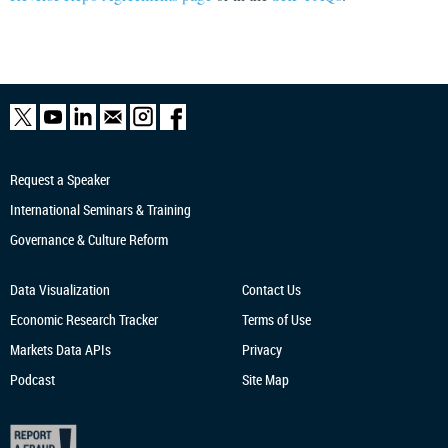
Request a Speaker
International Seminars & Training
Governance & Culture Reform
Data Visualization
Contact Us
Economic Research
Tracker
Terms of Use
Markets Data APIs
Privacy
Podcast
Site Map