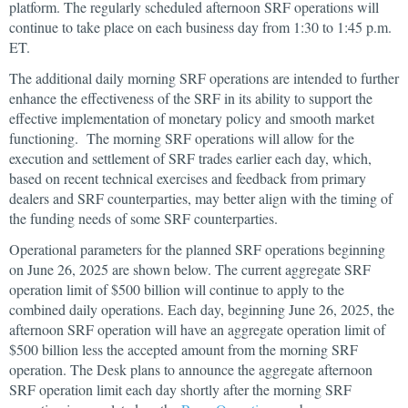
platform. The regularly scheduled afternoon SRF operations will
continue to take place on each business day from 1:30 to 1:45 p.m.
ET.
The additional daily morning SRF operations are intended to further
enhance the effectiveness of the SRF in its ability to support the
effective implementation of monetary policy and smooth market
functioning. The morning SRF operations will allow for the
execution and settlement of SRF trades earlier each day, which,
based on recent technical exercises and feedback from primary
dealers and SRF counterparties, may better align with the timing of
the funding needs of some SRF counterparties.
Operational parameters for the planned SRF operations beginning
on June 26, 2025 are shown below. The current aggregate SRF
operation limit of $500 billion will continue to apply to the
combined daily operations. Each day, beginning June 26, 2025, the
afternoon SRF operation will have an aggregate operation limit of
$500 billion less the accepted amount from the morning SRF
operation. The Desk plans to announce the aggregate afternoon
SRF operation limit each day shortly after the morning SRF