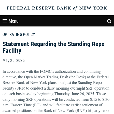
Menu
OPERATING POLICY
Statement Regarding the Standing Repo
Facility
May 28, 2025
In accordance with the FOMC's authorization and continuing
directive, the Open Market Trading Desk (the Desk) at the Federal
Reserve Bank of New York plans to adjust the Standing Repo
Facility (SRF) to conduct a daily morning overnight SRF operation
on each business day beginning Thursday, June 26, 2025. These
daily morning SRF operations will be conducted from 8:15 to 8:30
a.m. Eastern Time (ET), and will facilitate earlier settlement of
awarded positions on the Bank of New York (BNY) tri-party repo