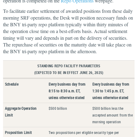
operation is completed on the
Repo Operations
webpage.
To facilitate earlier settlement of awarded positions from these daily
morning SRF operations, the Desk will position necessary funds on
the BNY tri-party repo platform typically within thirty minutes of
the operation close time on a best-efforts basis. Actual settlement
timing will vary and depends in part on the delivery of securities.
The repurchase of securities on the maturity date will take place on
the BNY tri-party repo platform in the afternoon.
STANDING REPO FACILITY PARAMETERS
(EXPECTED TO BE IN EFFECT JUNE 26, 2025)
Schedule
Every business day from
Every business day from
8:15 to 8:30 a.m. ET,
1:30 to 1:45 p.m. ET,
unless otherwise stated
unless otherwise stated
Aggregate Operation
$500 billion
$500 billion less the
Limit
accepted amount from the
morning operation
Proposition Limit
Two propositions per eligible security type per