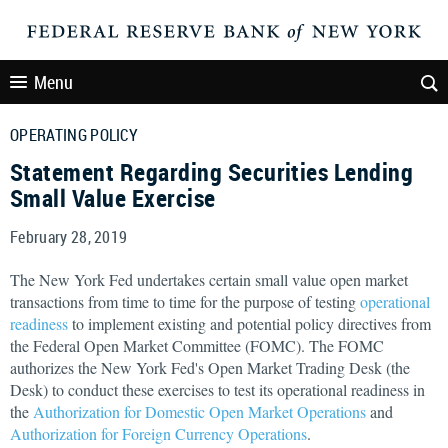
Menu
OPERATING POLICY
Statement Regarding Securities Lending
Small Value Exercise
February 28, 2019
The New York Fed undertakes certain small value open market
transactions from time to time for the purpose of testing
operational
readiness
to implement existing and potential policy directives from
the Federal Open Market Committee (FOMC). The FOMC
authorizes the New York Fed's Open Market Trading Desk (the
Desk) to conduct these exercises to test its operational readiness in
the
Authorization for Domestic Open Market Operations
and
Authorization for Foreign Currency Operations
.