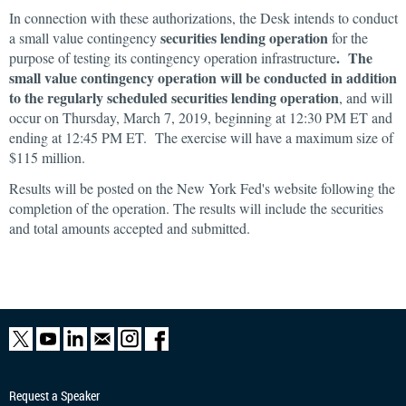
In connection with these authorizations, the Desk intends to conduct
securities lending operation
a small value contingency
for the
. The
purpose of testing its contingency operation infrastructure
small value contingency operation will be conducted in addition
to the regularly scheduled securities lending operation
, and will
occur on Thursday, March 7, 2019, beginning at 12:30 PM ET and
ending at 12:45 PM ET. The exercise will have a maximum size of
$115 million.
Results will be posted on the New York Fed's website following the
completion of the operation. The results will include the securities
and total amounts accepted and submitted.
Request a Speaker