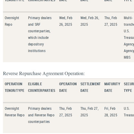
Overnight
Primary dealers
Wed, Feb
Wed, Feb 26,
Thu, Feb
Multi-
Repo
and SRF
26, 2025
2025
27, 2025
tranch
counterparties,
U.S.
which include
Treasu
depository
Agency
institutions
Agenc
MBS
Reverse Repurchase Agreement Operation:
OPERATION
ELIGIBLE
OPERATION
SETTLEMENT
MATURITY
SECUR
TENOR/TYPE
COUNTERPARTIES
DATE
DATE
DATE
TYPE
Overnight
Primary dealers
Thu, Feb
Thu, Feb 27,
Fri, Feb
U.S.
Reverse Repo
and Reverse Repo
27, 2025
2025
28, 2025
Treasu
counterparties