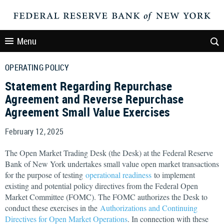
Menu
OPERATING POLICY
Statement Regarding Repurchase
Agreement and Reverse Repurchase
Agreement Small Value Exercises
February 12, 2025
The Open Market Trading Desk (the Desk) at the Federal Reserve
Bank of New York undertakes small value open market transactions
for the purpose of testing
operational readiness
to implement
existing and potential policy directives from the Federal Open
Market Committee (FOMC). The FOMC authorizes the Desk to
conduct these exercises in the
Authorizations and Continuing
Directives for Open Market Operations
. In connection with these