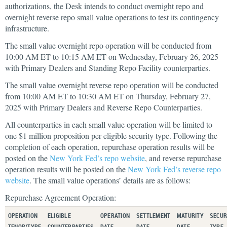
authorizations, the Desk intends to conduct overnight repo and
overnight reverse repo small value operations to test its contingency
infrastructure.
The small value overnight repo operation will be conducted from
10:00 AM ET to 10:15 AM ET on Wednesday, February 26, 2025
with Primary Dealers and Standing Repo Facility counterparties.
The small value overnight reverse repo operation will be conducted
from 10:00 AM ET to 10:30 AM ET on Thursday, February 27,
2025 with Primary Dealers and Reverse Repo Counterparties.
All counterparties in each small value operation will be limited to
one $1 million proposition per eligible security type. Following the
completion of each operation, repurchase operation results will be
posted on the
New York Fed’s repo website
, and reverse repurchase
operation results will be posted on the
New York Fed’s reverse repo
website
. The small value operations’ details are as follows:
Repurchase Agreement Operation:
OPERATION
ELIGIBLE
OPERATION
SETTLEMENT
MATURITY
SECUR
TENOR/TYPE
COUNTERPARTIES
DATE
DATE
DATE
TYPE