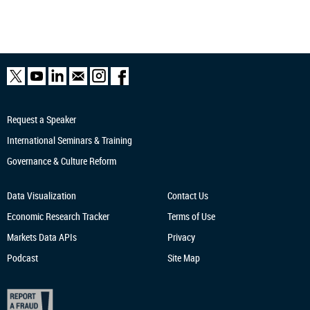
Request a Speaker
International Seminars & Training
Governance & Culture Reform
Data Visualization
Contact Us
Economic Research
Tracker
Terms of Use
Markets Data APIs
Privacy
Podcast
Site Map