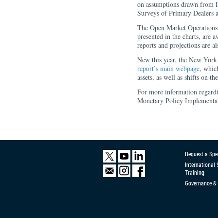
on assumptions drawn from 
Surveys of Primary Dealers a
The Open Market Operations 
presented in the charts, are
reports and projections are al
New this year, the New York F
report’s main webpage
, whic
assets, as well as shifts on th
For more information regard
Monetary Policy Implementat
Request a Spe
International
Training
Governance & 