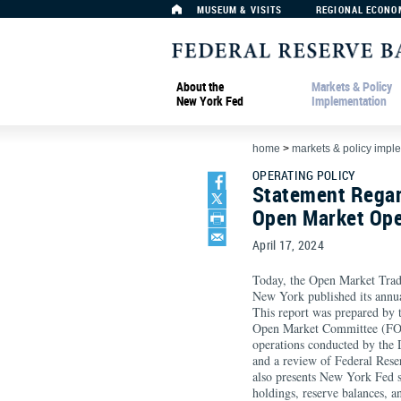
MUSEUM & VISITS
REGIONAL ECONO
About the
Markets & Policy
New York Fed
Implementation
home
>
markets & policy impl
OPERATING POLICY
Statement Regar
Open Market Ope
April 17, 2024
Today, the Open Market Trad
New York published its annu
This report was prepared by 
Open Market Committee (FOM
operations conducted by th
and a review of Federal Rese
also presents New York Fed s
holdings, reserve balances, a