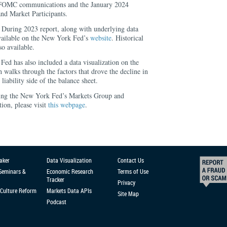
FOMC communications and the January 2024
nd Market Participants.
During 2023 report, along with underlying data
 available on the New York Fed’s
website
. Historical
so available.
ed has also included a data visualization on the
h walks through the factors that drove the decline in
e liability side of the balance sheet.
ing the New York Fed’s Markets Group and
ion, please visit
this webpage
.
aker
Data Visualization
Contact Us
 Seminars &
Economic Research
Terms of Use
Tracker
Privacy
Culture Reform
Markets Data APIs
Site Map
Podcast