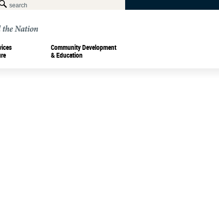
vices
Community Development
ure
& Education