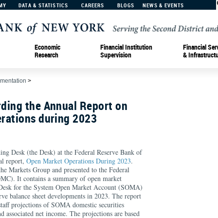
MY
DATA & STATISTICS
CAREERS
BLOGS
NEWS & EVENTS
Economic
Financial Institution
Financial Ser
Research
Supervision
& Infrastruct
ementation
>
ding the Annual Report on
rations during 2023
ing Desk (the Desk) at the Federal Reserve Bank of
al report,
Open Market Operations During 2023
.
the Markets Group and presented to the Federal
C). It contains a summary of open market
e Desk for the System Open Market Account (SOMA)
rve balance sheet developments in 2023. The report
taff projections of SOMA domestic securities
nd associated net income. The projections are based