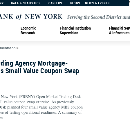
MY
DATA & STATISTICS
CAREERS
BLOGS
NEWS & EVENTS
Economic
Financial Institution
Financial Ser
Research
Supervision
& Infrastruct
ementation
>
rding Agency Mortgage-
es Small Value Coupon Swap
of New York (FRBNY) Open Market Trading Desk
ll value coupon swap exercise. As previously
 Desk planned four small value agency MBS coupon
ose of testing operational readiness. A summary of
w: