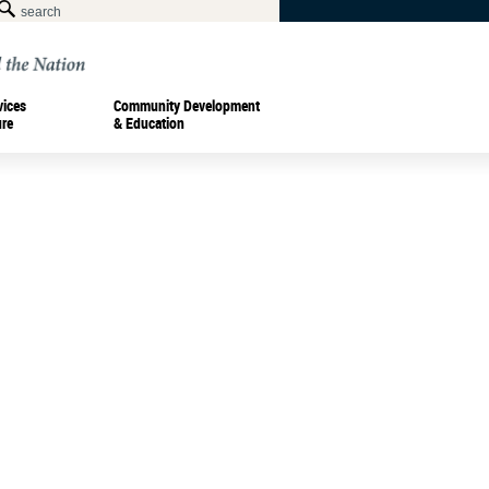
vices
Community Development
ure
& Education