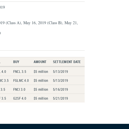
019
019 (Class A), May 16, 2019 (Class B), May 21,
0
L
BUY
AMOUNT
SETTLEMENT DATE
 4.0
FNCL 3.5
$5 million
5/13/2019
MC 3.5
FGLMC 4.0
$5 million
5/13/2019
 3.5
FNCI 3.0
$5 million
5/16/2019
 3.5
G2SF 4.0
$5 million
5/21/2019