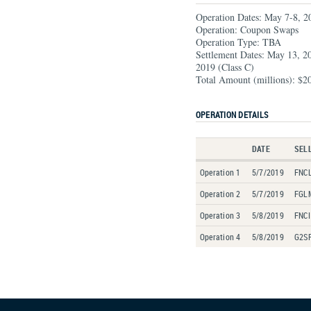
Operation Dates: May 7-8, 2
Operation: Coupon Swaps
Operation Type: TBA
Settlement Dates: May 13, 2
2019 (Class C)
Total Amount (millions): $2
OPERATION DETAILS
DATE
SEL
Operation 1
5/7/2019
FNCL
Operation 2
5/7/2019
FGL
Operation 3
5/8/2019
FNCI
Operation 4
5/8/2019
G2SF