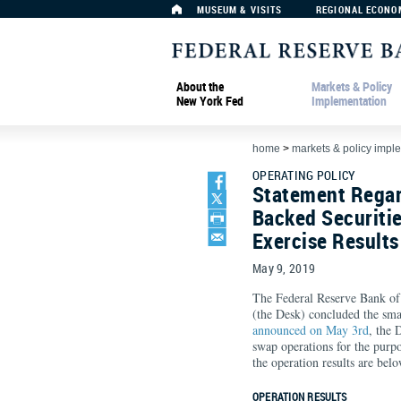
MUSEUM & VISITS
REGIONAL ECONO
About the
Markets & Policy
New York Fed
Implementation
home
>
markets & policy impl
OPERATING POLICY
Statement Rega
Backed Securiti
Exercise Results
May 9, 2019
The Federal Reserve Bank 
(the Desk) concluded the sma
announced on May 3rd
, the
swap operations for the purp
the operation results are belo
OPERATION RESULTS