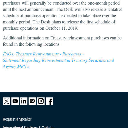
purchases will generally be conducted over the one-month period
until the next announcement. The Desk will also release a tentative
schedule of purchase operations expected to take place over the
monthly period. The Desk plans to release the first schedule of
purchase operations on October 11, 2019.
Additional information on Treasury reinvestment purchases can be
found in the following locations:
FAQs: Treasury Reinvestments - Purchases »
Statement Regarding Reinvestment in Treasury Securities and
Agency MBS »
Request a Speaker
International Seminars & Training