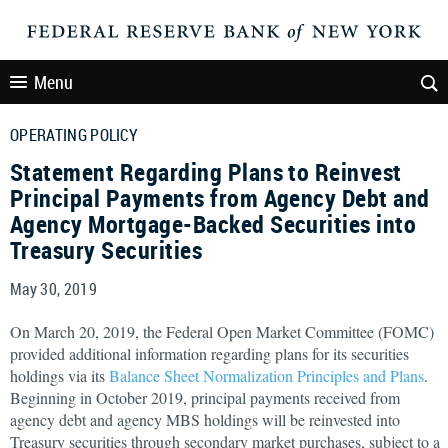
Menu
OPERATING POLICY
Statement Regarding Plans to Reinvest
Principal Payments from Agency Debt and
Agency Mortgage-Backed Securities into
Treasury Securities
May 30, 2019
On March 20, 2019, the Federal Open Market Committee (FOMC)
provided additional information regarding plans for its securities
holdings via its
Balance Sheet Normalization Principles and Plans
.
Beginning in October 2019, principal payments received from
agency debt and agency MBS holdings will be reinvested into
Treasury securities through secondary market purchases, subject to a