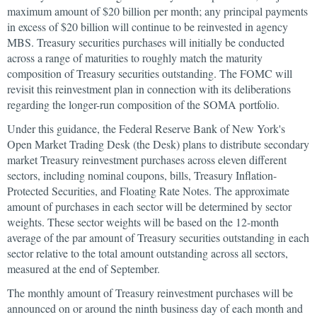
maximum amount of $20 billion per month; any principal payments
in excess of $20 billion will continue to be reinvested in agency
MBS. Treasury securities purchases will initially be conducted
across a range of maturities to roughly match the maturity
composition of Treasury securities outstanding. The FOMC will
revisit this reinvestment plan in connection with its deliberations
regarding the longer-run composition of the SOMA portfolio.
Under this guidance, the Federal Reserve Bank of New York's
Open Market Trading Desk (the Desk) plans to distribute secondary
market Treasury reinvestment purchases across eleven different
sectors, including nominal coupons, bills, Treasury Inflation-
Protected Securities, and Floating Rate Notes. The approximate
amount of purchases in each sector will be determined by sector
weights. These sector weights will be based on the 12-month
average of the par amount of Treasury securities outstanding in each
sector relative to the total amount outstanding across all sectors,
measured at the end of September.
The monthly amount of Treasury reinvestment purchases will be
announced on or around the ninth business day of each month and