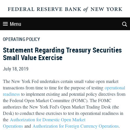
Menu
OPERATING POLICY
Statement Regarding Treasury Securities
Small Value Exercise
July 18, 2019
The New York Fed undertakes certain small value open market
transactions from time to time for the purpose of testing
operational
readiness
to implement existing and potential policy directives from
the Federal Open Market Committee (FOMC). The FOMC
authorizes the New York Fed's Open Market Trading Desk (the
Desk) to conduct these exercises to test its operational readiness in
the
Authorization for Domestic Open Market
Operations
and
Authorization for Foreign Currency Operations
.