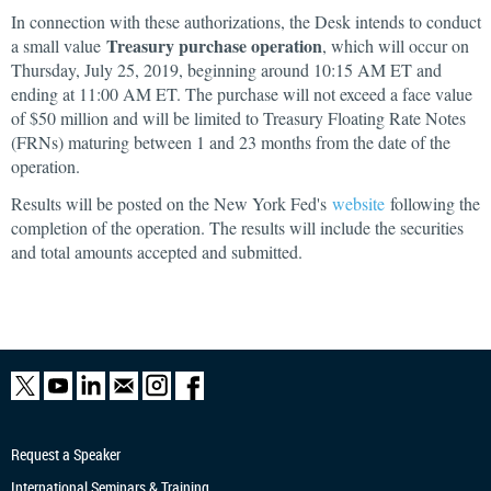
In connection with these authorizations, the Desk intends to conduct
Treasury purchase operation
a small value
, which will occur on
Thursday, July 25, 2019, beginning around 10:15 AM ET and
ending at 11:00 AM ET. The purchase will not exceed a face value
of $50 million and will be limited to Treasury Floating Rate Notes
(FRNs) maturing between 1 and 23 months from the date of the
operation.
Results will be posted on the New York Fed's
website
following the
completion of the operation. The results will include the securities
and total amounts accepted and submitted.
Request a Speaker
International Seminars & Training