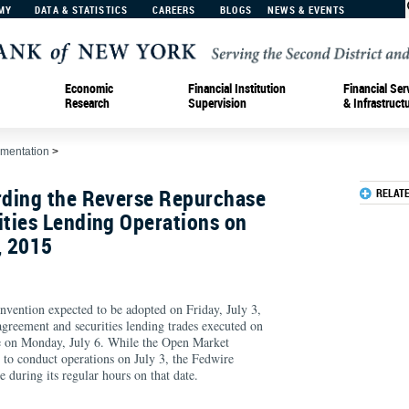
MY
DATA & STATISTICS
CAREERS
BLOGS
NEWS & EVENTS
Economic
Financial Institution
Financial Ser
Research
Supervision
& Infrastruct
ementation
>
ding the Reverse Repurchase
RELAT
ties Lending Operations on
, 2015
nvention expected to be adopted on Friday, July 3,
agreement and securities lending trades executed on
re on Monday, July 6. While the Open Market
 to conduct operations on July 3, the Fedwire
e during its regular hours on that date.