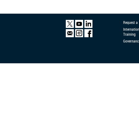
Request a
Internatio
Training
Governanc