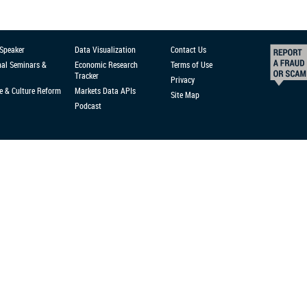
 Speaker
Data Visualization
Contact Us
nal Seminars &
Economic Research
Terms of Use
Tracker
Privacy
e & Culture Reform
Markets Data APIs
Site Map
Podcast