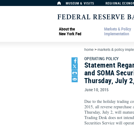
MUSEUM & VISITS
REGIONAL ECONO
About the
Markets & Policy
New York Fed
Implementation
home
>
markets & policy impl
OPERATING POLICY
Statement Regar
and SOMA Securi
Thursday, July 2
June 10, 2015
Due to the holiday trading co
2015, all reverse repurchase 
Thursday, July 2, will matu
Trading Desk does not intend
Securities Service will operat