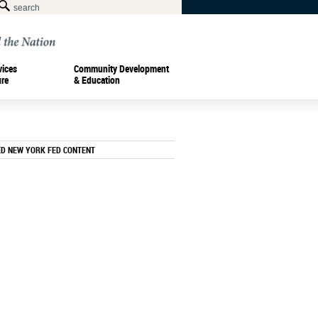
vices
Community Development
ure
& Education
ED NEW YORK FED CONTENT