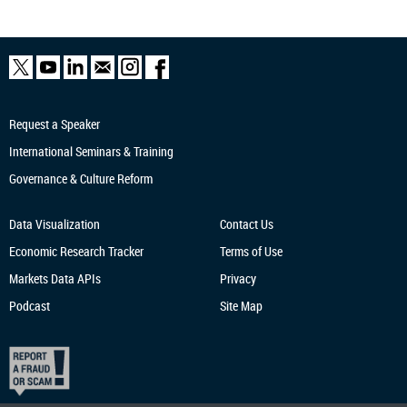
Request a Speaker
International Seminars & Training
Governance & Culture Reform
Data Visualization
Contact Us
Economic Research
Tracker
Terms of Use
Markets Data APIs
Privacy
Podcast
Site Map