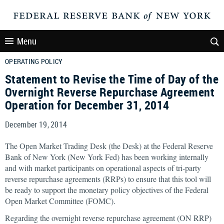
Menu
OPERATING POLICY
Statement to Revise the Time of Day of the
Overnight Reverse Repurchase Agreement
Operation for December 31, 2014
December 19, 2014
The Open Market Trading Desk (the Desk) at the Federal Reserve
Bank of New York (New York Fed) has been working internally
and with market participants on operational aspects of tri-party
reverse repurchase agreements (RRPs) to ensure that this tool will
be ready to support the monetary policy objectives of the Federal
Open Market Committee (FOMC).
Regarding the overnight reverse repurchase agreement (ON RRP)