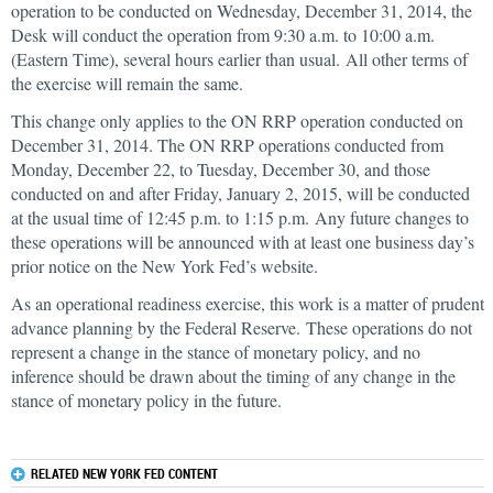
operation to be conducted on Wednesday, December 31, 2014, the
Desk will conduct the operation from 9:30 a.m. to 10:00 a.m.
(Eastern Time), several hours earlier than usual. All other terms of
the exercise will remain the same.
This change only applies to the ON RRP operation conducted on
December 31, 2014. The ON RRP operations conducted from
Monday, December 22, to Tuesday, December 30, and those
conducted on and after Friday, January 2, 2015, will be conducted
at the usual time of 12:45 p.m. to 1:15 p.m. Any future changes to
these operations will be announced with at least one business day’s
prior notice on the New York Fed’s website.
As an operational readiness exercise, this work is a matter of prudent
advance planning by the Federal Reserve. These operations do not
represent a change in the stance of monetary policy, and no
inference should be drawn about the timing of any change in the
stance of monetary policy in the future.
RELATED NEW YORK FED CONTENT