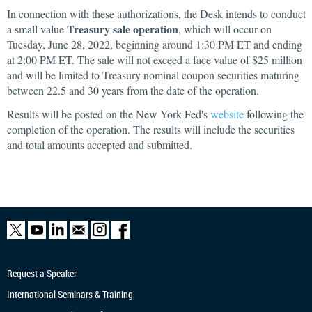
In connection with these authorizations, the Desk intends to conduct
Treasury sale operation
a small value
, which will occur on
Tuesday, June 28, 2022, beginning around 1:30 PM ET and ending
at 2:00 PM ET. The sale will not exceed a face value of $25 million
and will be limited to Treasury nominal coupon securities maturing
between 22.5 and 30 years from the date of the operation.
Results will be posted on the New York Fed's
website
following the
completion of the operation. The results will include the securities
and total amounts accepted and submitted.
Request a Speaker
International Seminars & Training