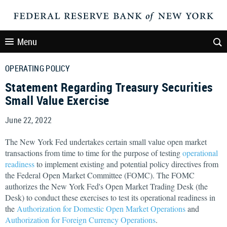
Menu
OPERATING POLICY
Statement Regarding Treasury Securities
Small Value Exercise
June 22, 2022
The New York Fed undertakes certain small value open market
transactions from time to time for the purpose of testing
operational
readiness
to implement existing and potential policy directives from
the Federal Open Market Committee (FOMC). The FOMC
authorizes the New York Fed's Open Market Trading Desk (the
Desk) to conduct these exercises to test its operational readiness in
the
Authorization for Domestic Open Market Operations
and
Authorization for Foreign Currency Operations
.