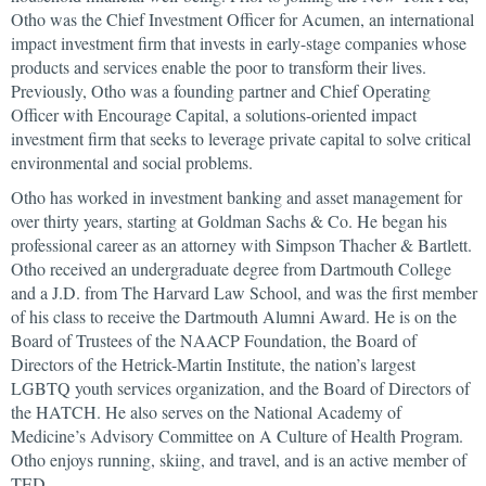
Otho was the Chief Investment Officer for Acumen, an international
impact investment firm that invests in early-stage companies whose
products and services enable the poor to transform their lives.
Previously, Otho was a founding partner and Chief Operating
Officer with Encourage Capital, a solutions-oriented impact
investment firm that seeks to leverage private capital to solve critical
environmental and social problems.
Otho has worked in investment banking and asset management for
over thirty years, starting at Goldman Sachs & Co. He began his
professional career as an attorney with Simpson Thacher & Bartlett.
Otho received an undergraduate degree from Dartmouth College
and a J.D. from The Harvard Law School, and was the first member
of his class to receive the Dartmouth Alumni Award. He is on the
Board of Trustees of the NAACP Foundation, the Board of
Directors of the Hetrick-Martin Institute, the nation’s largest
LGBTQ youth services organization, and the Board of Directors of
the HATCH. He also serves on the National Academy of
Medicine’s Advisory Committee on A Culture of Health Program.
Otho enjoys running, skiing, and travel, and is an active member of
TED.