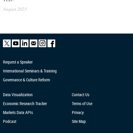
August 2023
Request a Speaker
International Seminars & Training
Governance & Culture Reform
Data Visualization
Contact Us
Economic Research
Tracker
Terms of Use
Markets Data APIs
Privacy
Podcast
Site Map