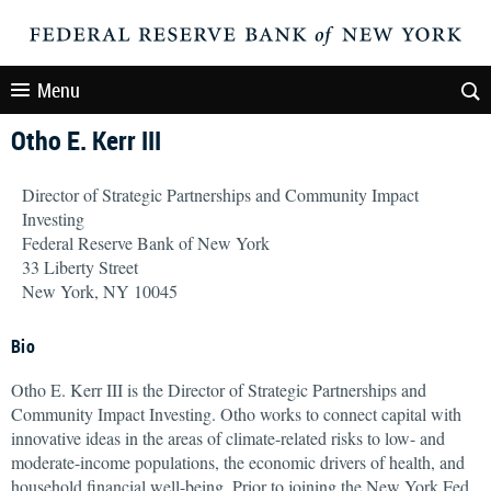
Menu
Otho E. Kerr III
Director of Strategic Partnerships and Community Impact
Investing
Federal Reserve Bank of New York
33 Liberty Street
New York, NY 10045
Bio
Otho E. Kerr III is the Director of Strategic Partnerships and
Community Impact Investing. Otho works to connect capital with
innovative ideas in the areas of climate-related risks to low- and
moderate-income populations, the economic drivers of health, and
household financial well-being. Prior to joining the New York Fed,