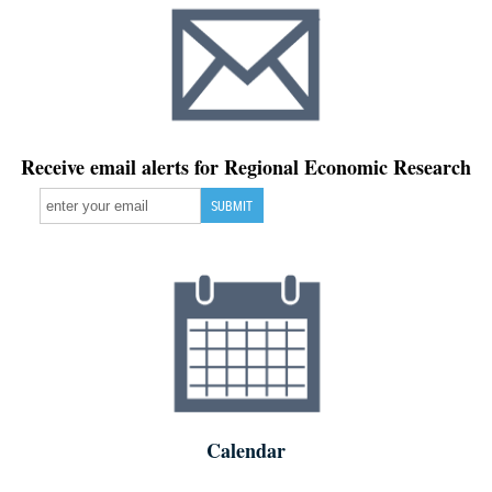
Receive email alerts for Regional Economic Research
Calendar