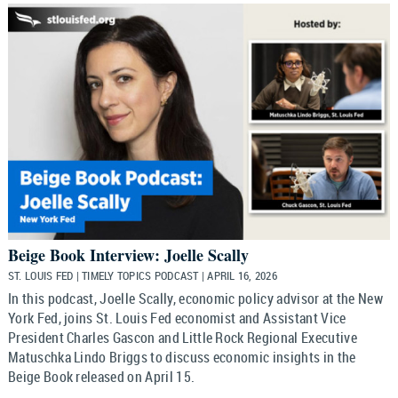
Beige Book Interview: Joelle Scally
ST. LOUIS FED | TIMELY TOPICS PODCAST | APRIL 16, 2026
In this podcast, Joelle Scally, economic policy advisor at the New
York Fed, joins St. Louis Fed economist and Assistant Vice
President Charles Gascon and Little Rock Regional Executive
Matuschka Lindo Briggs to discuss economic insights in the
Beige Book released on April 15.