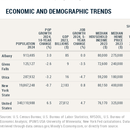
ECONOMIC AND DEMOGRAPHIC TRENDS
S
POP
JOB
GROWTH
GROWTH
MEDIAN
MEDIAN
2024,
GDP
2024, 5-
HOUSEHOLD
HOME
10-YEAR
2023,
YEAR
INCOME
PRICE
POPULATION
CHANGE
BILLIONS
CHANGE
2023
2023
2024
(%)
($)
(%)
($)
($)
913,485
3.0
85
0.0
80,000
275,000
Albany
125,127
-2.6
9
-3.5
72,600
240,000
Glens
Falls
287,932
-3.2
16
-4.7
59,200
180,000
Utica
19,867,248
-0.7
2,183
0.8
80,150
400,000
New
York
State
340,110,988
6.5
27,812
4.7
76,170
325,000
United
States
Sources: U.S. Census Bureau; U.S. Bureau of Labor Statistics; NYSDOL; U.S. Bureau of
Economic Analysis; IPUMS USA-University of Minnesota; New York Fed calculations. Data
retrieved through data.census.gov, Moody's Economy.com, or directly from source.