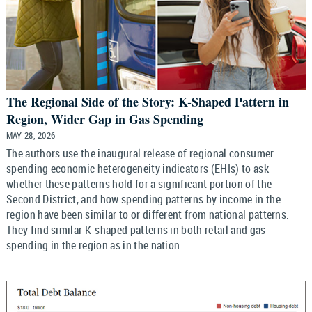
The Regional Side of the Story: K-Shaped Pattern in
Region, Wider Gap in Gas Spending
MAY 28, 2026
The authors use the inaugural release of regional consumer
spending economic heterogeneity indicators (EHIs) to ask
whether these patterns hold for a significant portion of the
Second District, and how spending patterns by income in the
region have been similar to or different from national patterns.
They find similar K-shaped patterns in both retail and gas
spending in the region as in the nation.