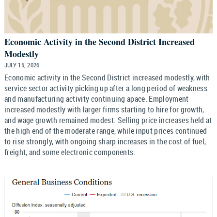
Economic Activity in the Second District Increased
Modestly
JULY 15, 2026
Economic activity in the Second District increased modestly, with
service sector activity picking up after a long period of weakness
and manufacturing activity continuing apace. Employment
increased modestly with larger firms starting to hire for growth,
and wage growth remained modest. Selling price increases held at
the high end of the moderate range, while input prices continued
to rise strongly, with ongoing sharp increases in the cost of fuel,
freight, and some electronic components.