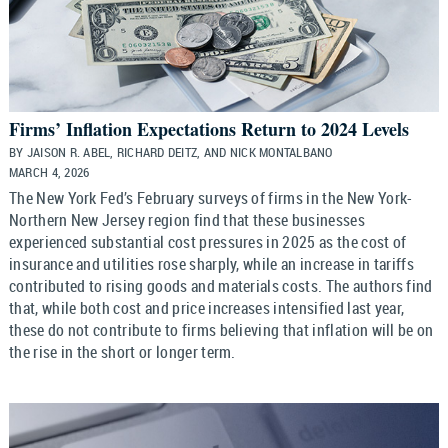
Firms’ Inflation Expectations Return to 2024 Levels
BY JAISON R. ABEL, RICHARD DEITZ, AND NICK MONTALBANO
MARCH 4, 2026
The New York Fed’s February surveys of firms in the New York-
Northern New Jersey region find that these businesses
experienced substantial cost pressures in 2025 as the cost of
insurance and utilities rose sharply, while an increase in tariffs
contributed to rising goods and materials costs. The authors find
that, while both cost and price increases intensified last year,
these do not contribute to firms believing that inflation will be on
the rise in the short or longer term.