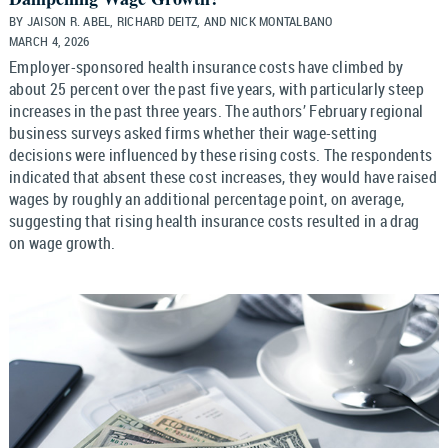
BY JAISON R. ABEL, RICHARD DEITZ, AND NICK MONTALBANO
MARCH 4, 2026
Employer-sponsored health insurance costs have climbed by
about 25 percent over the past five years, with particularly steep
increases in the past three years. The authors’ February regional
business surveys asked firms whether their wage-setting
decisions were influenced by these rising costs. The respondents
indicated that absent these cost increases, they would have raised
wages by roughly an additional percentage point, on average,
suggesting that rising health insurance costs resulted in a drag
on wage growth.