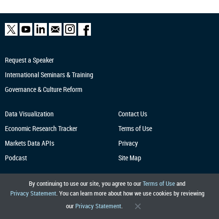
Request a Speaker
International Seminars & Training
Governance & Culture Reform
Data Visualization
Contact Us
Economic Research
Tracker
Terms of Use
Markets Data APIs
Privacy
Podcast
Site Map
By continuing to use our site, you agree to our
Terms of Use
and
Privacy Statement
. You can learn more about how we use cookies by reviewing
our
Privacy Statement
.