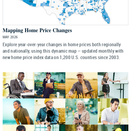
Mapping Home Price Changes
MAY 2026
Explore year-over-year changes in home prices both regionally
and nationally, using this dynamic map — updated monthly with
new home price index data on 1,200 U.S. counties since 2003.