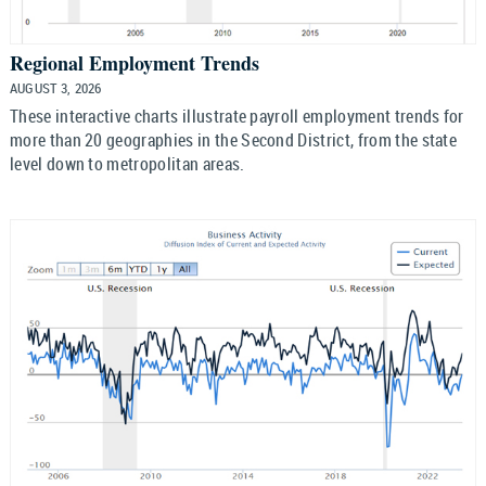
Regional Employment Trends
AUGUST 3, 2026
These interactive charts illustrate payroll employment trends for
more than 20 geographies in the Second District, from the state
level down to metropolitan areas.