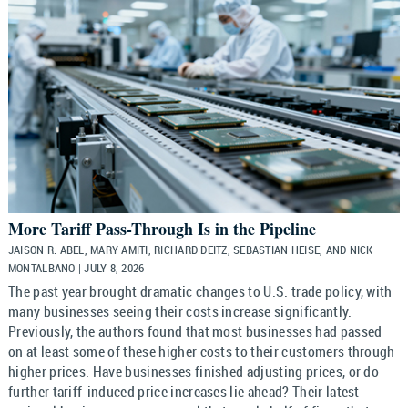
More Tariff Pass-Through Is in the Pipeline
JAISON R. ABEL, MARY AMITI, RICHARD DEITZ, SEBASTIAN HEISE, AND NICK
MONTALBANO | JULY 8, 2026
The past year brought dramatic changes to U.S. trade policy, with
many businesses seeing their costs increase significantly.
Previously, the authors found that most businesses had passed
on at least some of these higher costs to their customers through
higher prices. Have businesses finished adjusting prices, or do
further tariff-induced price increases lie ahead? Their latest