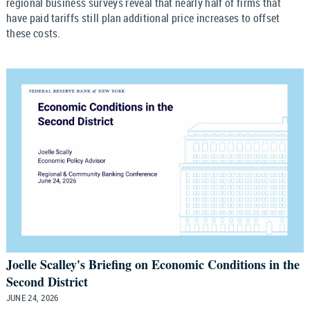
regional business surveys reveal that nearly half of firms that
have paid tariffs still plan additional price increases to offset
these costs.
Joelle Scalley's Briefing on Economic Conditions in the
Second District
JUNE 24, 2026