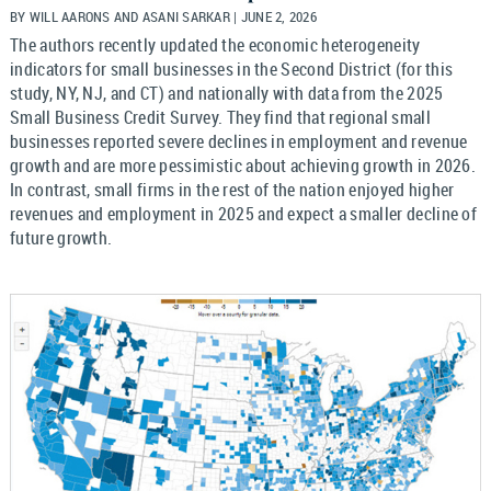
BY WILL AARONS AND ASANI SARKAR | JUNE 2, 2026
The authors recently updated the economic heterogeneity
indicators for small businesses in the Second District (for this
study, NY, NJ, and CT) and nationally with data from the 2025
Small Business Credit Survey. They find that regional small
businesses reported severe declines in employment and revenue
growth and are more pessimistic about achieving growth in 2026.
In contrast, small firms in the rest of the nation enjoyed higher
revenues and employment in 2025 and expect a smaller decline of
future growth.