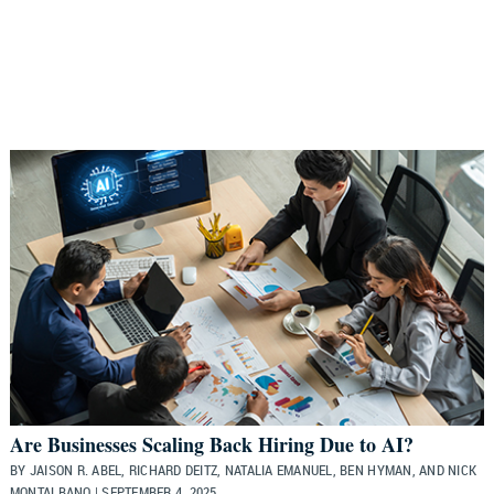
Are Businesses Scaling Back Hiring Due to AI?
BY JAISON R. ABEL, RICHARD DEITZ, NATALIA EMANUEL, BEN HYMAN, AND NICK
MONTALBANO | SEPTEMBER 4, 2025