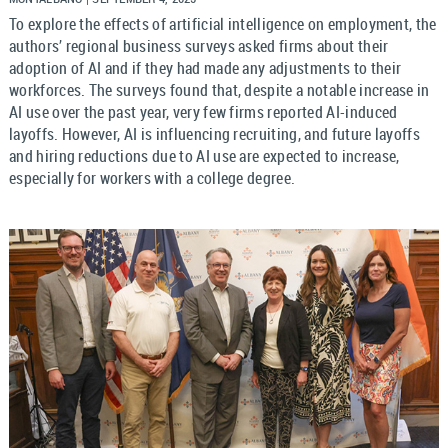
To explore the effects of artificial intelligence on employment, the
authors’ regional business surveys asked firms about their
adoption of AI and if they had made any adjustments to their
workforces. The surveys found that, despite a notable increase in
AI use over the past year, very few firms reported AI-induced
layoffs. However, AI is influencing recruiting, and future layoffs
and hiring reductions due to AI use are expected to increase,
especially for workers with a college degree.