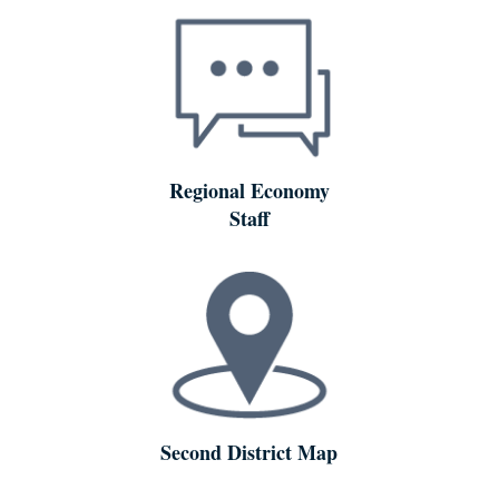
Regional Economy
Staff
Second District Map