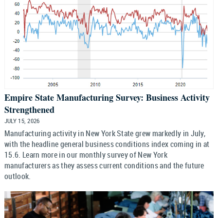
Empire State Manufacturing Survey: Business Activity
Strengthened
JULY 15, 2026
Manufacturing activity in New York State grew markedly in July,
with the headline general business conditions index coming in at
15.6. Learn more in our monthly survey of New York
manufacturers as they assess current conditions and the future
outlook.