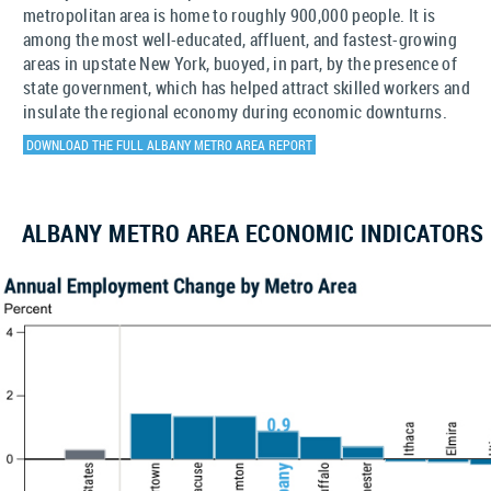
metropolitan area is home to roughly 900,000 people. It is
among the most well-educated, affluent, and fastest-growing
areas in upstate New York, buoyed, in part, by the presence of
state government, which has helped attract skilled workers and
insulate the regional economy during economic downturns.
DOWNLOAD THE FULL ALBANY METRO AREA REPORT
ALBANY METRO AREA ECONOMIC INDICATORS