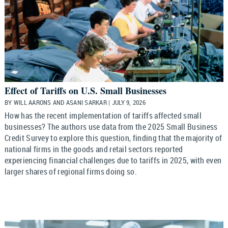
Effect of Tariffs on U.S. Small Businesses
BY WILL AARONS AND ASANI SARKAR | JULY 9, 2026
How has the recent implementation of tariffs affected small
businesses? The authors use data from the 2025 Small Business
Credit Survey to explore this question, finding that the majority of
national firms in the goods and retail sectors reported
experiencing financial challenges due to tariffs in 2025, with even
larger shares of regional firms doing so.