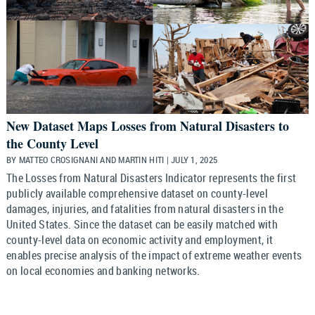
New Dataset Maps Losses from Natural Disasters to
the County Level
BY MATTEO CROSIGNANI AND MARTIN HITI | JULY 1, 2025
The Losses from Natural Disasters Indicator represents the first
publicly available comprehensive dataset on county-level
damages, injuries, and fatalities from natural disasters in the
United States. Since the dataset can be easily matched with
county-level data on economic activity and employment, it
enables precise analysis of the impact of extreme weather events
on local economies and banking networks.