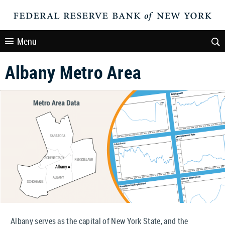
Menu
Albany Metro Area
Albany serves as the capital of New York State, and the