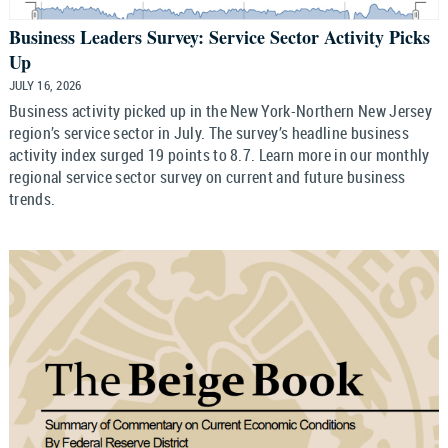
Business Leaders Survey: Service Sector Activity Picks
Up
JULY 16, 2026
Business activity picked up in the New York-Northern New Jersey
region’s service sector in July. The survey’s headline business
activity index surged 19 points to 8.7. Learn more in our monthly
regional service sector survey on current and future business
trends.