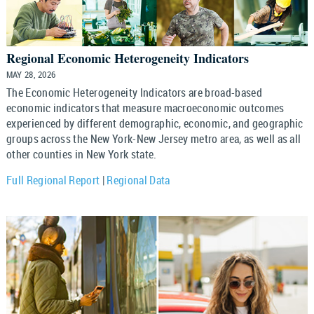
Regional Economic Heterogeneity Indicators
MAY 28, 2026
The Economic Heterogeneity Indicators are broad-based
economic indicators that measure macroeconomic outcomes
experienced by different demographic, economic, and geographic
groups across the New York-New Jersey metro area, as well as all
other counties in New York state.
Full Regional Report
|
Regional Data