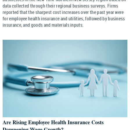
data collected through their regional business surveys. Firms
reported that the sharpest cost increases over the past year were
for employee health insurance and utilities, followed by business
insurance, and goods and materials inputs.
Are Rising Employee Health Insurance Costs
Dampening Wage Growth?