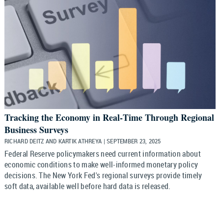
Tracking the Economy in Real‑Time Through Regional
Business Surveys
RICHARD DEITZ AND KARTIK ATHREYA | SEPTEMBER 23, 2025
Federal Reserve policymakers need current information about
economic conditions to make well-informed monetary policy
decisions. The New York Fed's regional surveys provide timely
soft data, available well before hard data is released.