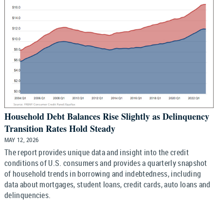
Household Debt Balances Rise Slightly as Delinquency
Transition Rates Hold Steady
MAY 12, 2026
The report provides unique data and insight into the credit
conditions of U.S. consumers and provides a quarterly snapshot
of household trends in borrowing and indebtedness, including
data about mortgages, student loans, credit cards, auto loans and
delinquencies.