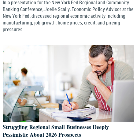
In a presentation for the New York Fed Regional and Community
Banking Conference, Joelle Scally, Economic Policy Advisor at the
New York Fed, discussed regional economic activity including
manufacturing, job growth, home prices, credit, and pricing
pressures.
Struggling Regional Small Businesses Deeply
Pessimistic About 2026 Prospects