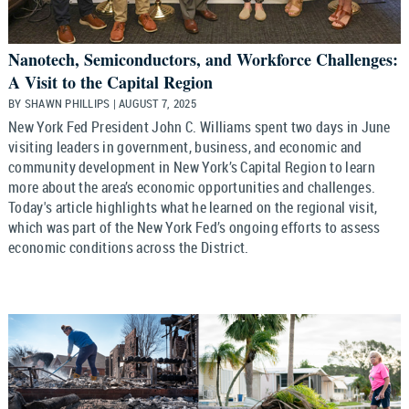
Nanotech, Semiconductors, and Workforce Challenges:
A Visit to the Capital Region
BY SHAWN PHILLIPS | AUGUST 7, 2025
New York Fed President John C. Williams spent two days in June
visiting leaders in government, business, and economic and
community development in New York’s Capital Region to learn
more about the area’s economic opportunities and challenges.
Today's article highlights what he learned on the regional visit,
which was part of the New York Fed’s ongoing efforts to assess
economic conditions across the District.