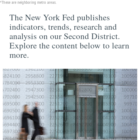
*These are neighboring metro areas.
The New York Fed publishes
indicators, trends, research and
analysis on our Second District.
Explore the content below to learn
more.