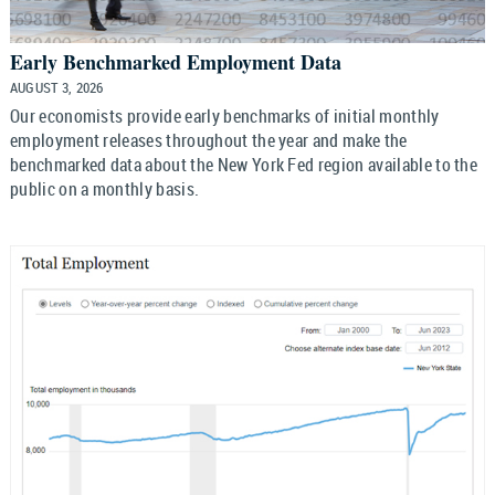
Early Benchmarked Employment Data
AUGUST 3, 2026
Our economists provide early benchmarks of initial monthly
employment releases throughout the year and make the
benchmarked data about the New York Fed region available to the
public on a monthly basis.