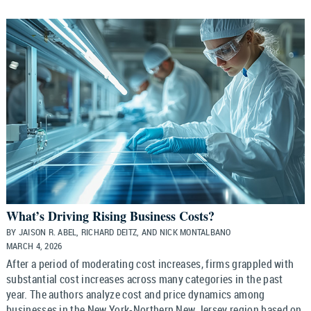
What’s Driving Rising Business Costs?
BY JAISON R. ABEL, RICHARD DEITZ, AND NICK MONTALBANO
MARCH 4, 2026
After a period of moderating cost increases, firms grappled with
substantial cost increases across many categories in the past
year. The authors analyze cost and price dynamics among
businesses in the New York-Northern New Jersey region based on