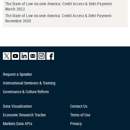
The State of Low-Income America: Credit Access & Debt Payment
March 2022
The State of Low Income America: Credit Access & Debt Payment
November 2020
Request a Speaker
International Seminars & Training
Governance & Culture Reform
Data Visualization
Contact Us
Economic Research
Tracker
Terms of Use
Markets Data APIs
Privacy