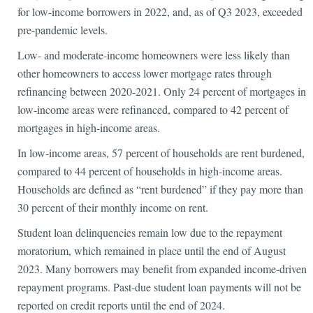
for low-income borrowers in 2022, and, as of Q3 2023, exceeded
pre-pandemic levels.
Low- and moderate-income homeowners were less likely than
other homeowners to access lower mortgage rates through
refinancing between 2020-2021. Only 24 percent of mortgages in
low-income areas were refinanced, compared to 42 percent of
mortgages in high-income areas.
In low-income areas, 57 percent of households are rent burdened,
compared to 44 percent of households in high-income areas.
Households are defined as “rent burdened” if they pay more than
30 percent of their monthly income on rent.
Student loan delinquencies remain low due to the repayment
moratorium, which remained in place until the end of August
2023. Many borrowers may benefit from expanded income-driven
repayment programs. Past-due student loan payments will not be
reported on credit reports until the end of 2024.