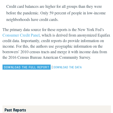
Credit card balances are higher for all groups than they were
before the pandemic. Only 59 percent of people in low-income
neighborhoods have credit cards.
The primary data source for these reports is the New York Fed’s
Consumer Credit Panel
, which is derived from anonymized Equifax
credit data. Importantly, credit reports do provide information on
income. For this, the authors use geographic information on the
borrowers’ 2010 census tracts and merge it with income data from
the 2016 Census Bureau American Community Survey.
|
DOWNLOAD THE FULL REPORT
DOWNLOAD THE DATA
Past Reports