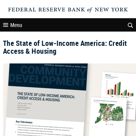
Menu
The State of Low-Income America: Credit
Access & Housing