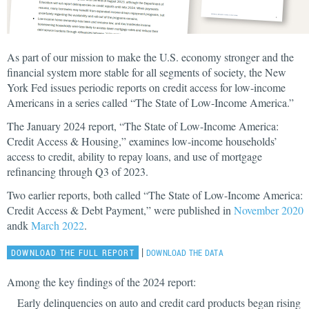
As part of our mission to make the U.S. economy stronger and the
financial system more stable for all segments of society, the New
York Fed issues periodic reports on credit access for low-income
Americans in a series called “The State of Low-Income America.”
The January 2024 report, “The State of Low-Income America:
Credit Access & Housing,” examines low-income households’
access to credit, ability to repay loans, and use of mortgage
refinancing through Q3 of 2023.
Two earlier reports, both called “The State of Low-Income America:
Credit Access & Debt Payment,” were published in
November 2020
andk
March 2022
.
|
DOWNLOAD THE FULL REPORT
DOWNLOAD THE DATA
Among the key findings of the 2024 report:
Early delinquencies on auto and credit card products began rising