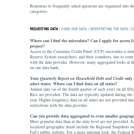
Responses to frequently asked questions are organized into th
categories:
REQUESTING DATA
|
USING OUR DATA
|
INTERPRETING THE DATA
|
C
Where can I find the microdata? Can I apply for access f
project?
Access to the Consumer Credit Panel (CCP) microdata is limi
Reserve System researchers, and their coauthors, due to contr
with the data provider. However, many aggregated looks at th
on our data bank.
Your
only 
Quarterly Report on Household Debt and Credit
select states. Where can I find data on all states?
Annual data (as of the fourth quarter of each year) on all fifty
Rico are provided. The data are typically updated during the f
year. Higher-frequency data on all states are not provided due
restrictions with the data provider.
Can you provide data aggregated to even smaller geograp
More granular data than at the state level are not provided. 
localized geographic detail include the Regional Snapshots 
Fed’s public website. For a more national look, the Federal 