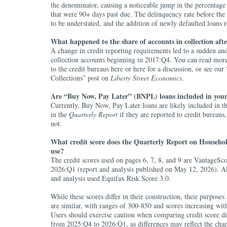
the denominator, causing a noticeable jump in the percentage 
that were 90+ days past due. The delinquency rate before the
to be understated, and the addition of newly defaulted loans re
What happened to the share of accounts in collection aft
A change in credit reporting requirements led to a sudden and
collection accounts beginning in 2017:Q4. You can read more
to the credit bureaus here or here for a discussion, or see ou
Collections” post on
Liberty Street Economics
.
Are “Buy Now, Pay Later” (BNPL) loans included in your
Currently, Buy Now, Pay Later loans are likely included in th
in the
Quarterly Report
if they are reported to credit bureaus
not.
What credit score does the Quarterly Report on Househo
use?
The credit scores used on pages 6, 7, 8, and 9 are VantageSco
2026:Q1 (report and analysis published on May 12, 2026). Al
and analysis used Equifax Risk Score 3.0.
While these scores differ in their construction, their purposes
are similar, with ranges of 300-850 and scores increasing wit
Users should exercise caution when comparing credit score di
from 2025:Q4 to 2026:Q1, as differences may reflect the chan