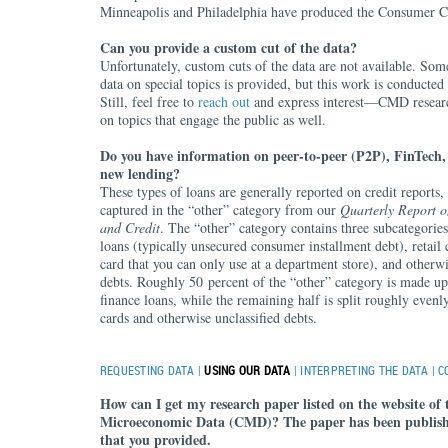
Minneapolis and Philadelphia have produced the Consumer Cr
Can you provide a custom cut of the data?
Unfortunately, custom cuts of the data are not available. Som
data on special topics is provided, but this work is conducted
Still, feel free to
reach out
and express interest—CMD researc
on topics that engage the public as well.
Do you have information on peer-to-peer (P2P), FinTech, 
new lending?
These types of loans are generally reported on credit reports
captured in the “other” category from our
Quarterly Report 
and Credit
. The “other” category contains three subcategorie
loans (typically unsecured consumer installment debt), retail 
card that you can only use at a department store), and otherwi
debts. Roughly 50 percent of the “other” category is made u
finance loans, while the remaining half is split roughly evenl
cards and otherwise unclassified debts.
REQUESTING DATA
|
USING OUR DATA
|
INTERPRETING THE DATA
|
C
How can I get my research paper listed on the website of 
Microeconomic Data (CMD)? The paper has been publish
that you provided.