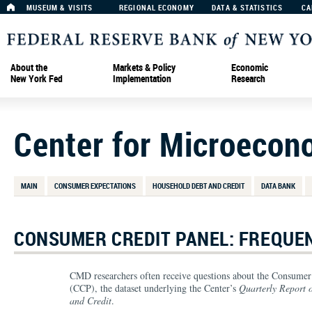
MUSEUM & VISITS
REGIONAL ECONOMY
DATA & STATISTICS
CA
About the
Markets & Policy
Economic
New York Fed
Implementation
Research
Center for Microecon
MAIN
CONSUMER EXPECTATIONS
HOUSEHOLD DEBT AND CREDIT
DATA BANK
CONSUMER CREDIT PANEL: FREQUE
CMD researchers often receive questions about the Consumer
(CCP), the dataset underlying the Center’s
Quarterly Report 
and Credit
.