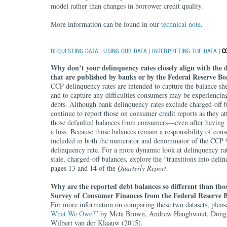
model rather than changes in borrower credit quality.
More information can be found in our
technical note
.
REQUESTING DATA
|
USING OUR DATA
|
INTERPRETING THE DATA
|
C
Why don’t your delinquency rates closely align with the 
that are published by banks or by the Federal Reserve B
CCP delinquency rates are intended to capture the balance sh
and to capture any difficulties consumers may be experiencin
debts. Although bank delinquency rates exclude charged-off b
continue to report those on consumer credit reports as they at
those defaulted balances from consumers—even after having w
a loss. Because those balances remain a responsibility of con
included in both the numerator and denominator of the CCP 
delinquency rate. For a more dynamic look at delinquency rat
stale, charged-off balances, explore the “transitions into deli
pages 13 and 14 of the
Quarterly Report
.
Why are the reported debt balances so different than thos
Survey of Consumer Finances from the Federal Reserve 
For more information on comparing these two datasets, please
What We Owe?
” by Meta Brown, Andrew Haughwout, Dong
Wilbert van der Klaauw (2015).