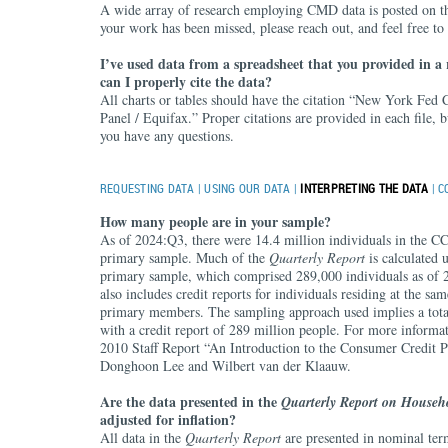
A wide array of research employing CMD data is posted on t
your work has been missed, please reach out, and feel free to
I’ve used data from a spreadsheet that you provided in a
can I properly cite the data?
All charts or tables should have the citation “New York Fed
Panel / Equifax.” Proper citations are provided in each file, bu
you have any questions.
REQUESTING DATA
|
USING OUR DATA
|
INTERPRETING THE DATA
|
C
How many people are in your sample?
As of 2024:Q3, there were 14.4 million individuals in the C
primary sample. Much of the
Quarterly Report
is calculated 
primary sample, which comprised 289,000 individuals as o
also includes credit reports for individuals residing at the sam
primary members. The sampling approach used implies a tota
with a credit report of 289 million people. For more informat
2010 Staff Report “An Introduction to the Consumer Credit P
Donghoon Lee and Wilbert van der Klaauw.
Are the data presented in the
Quarterly Report on Househ
adjusted for inflation?
All data in the
Quarterly Report
are presented in nominal ter