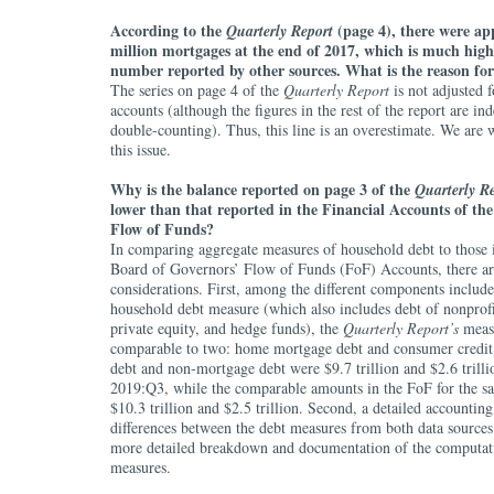
According to the
(page 4), there were ap
Quarterly Report
million mortgages at the end of 2017, which is much high
number reported by other sources. What is the reason for
The series on page 4 of the
Quarterly Report
is not adjusted f
accounts (although the figures in the rest of the report are in
double-counting). Thus, this line is an overestimate. We are 
this issue.
Why is the balance reported on page 3 of the
Quarterly R
lower than that reported in the Financial Accounts of the
Flow of Funds?
In comparing aggregate measures of household debt to those 
Board of Governors’ Flow of Funds (FoF) Accounts, there ar
considerations. First, among the different components includ
household debt measure (which also includes debt of nonprofi
private equity, and hedge funds), the
Quarterly Report’s
measu
comparable to two: home mortgage debt and consumer credit
debt and non-mortgage debt were $9.7 trillion and $2.6 trillio
2019:Q3, while the comparable amounts in the FoF for the s
$10.3 trillion and $2.5 trillion. Second, a detailed accountin
differences between the debt measures from both data sources
more detailed breakdown and documentation of the computat
measures.