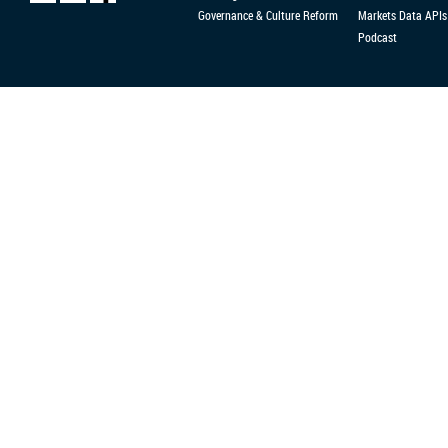
Governance & Culture Reform
Markets Data APIs
Podcast