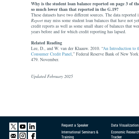
Why is the student loan balance reported on page 3 of t
so much lower than that reported in the G.19?
These datasets have two different sources. The data reported 
Report
may miss some student loan balances that have not ye
credit reports as well as some small share of balances that w
years before and for which credit reporting has lapsed.
Related Reading
Lee, D., and W. van der Klaauw. 2010. “
An Introduction to
Consumer Credit Panel
,” Federal Reserve Bank of New York 
479. November.
Updated February 2025
Request a Speaker
Data Visualization
International Seminars &
Economic Researc
Training
Tracker