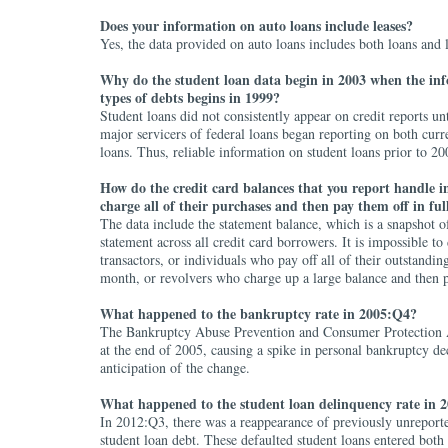
Does your information on auto loans include leases?
Yes, the data provided on auto loans includes both loans and l
Why do the student loan data begin in 2003 when the in
types of debts begins in 1999?
Student loans did not consistently appear on credit reports un
major servicers of federal loans began reporting on both curr
loans. Thus, reliable information on student loans prior to 200
How do the credit card balances that you report handle i
charge all of their purchases and then pay them off in fu
The data include the statement balance, which is a snapshot o
statement across all credit card borrowers. It is impossible to
transactors, or individuals who pay off all of their outstandin
month, or revolvers who charge up a large balance and then 
What happened to the bankruptcy rate in 2005:Q4?
The Bankruptcy Abuse Prevention and Consumer Protection A
at the end of 2005, causing a spike in personal bankruptcy dec
anticipation of the change.
What happened to the student loan delinquency rate in 
In 2012:Q3, there was a reappearance of previously unreporte
student loan debt. These defaulted student loans entered bot