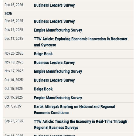
Dec 16, 2026
Business Leaders Survey
2025
Dec 16, 2025
Business Leaders Survey
Dec 15, 2025
Empire Manufacturing Survey
Dec 11, 2025
TTW Article: Exploring Economic Innovation in Rochester
and Syracuse
Nov 26, 2025
Beige Book
Nov 18, 2025
Business Leaders Survey
Nov 17, 2025
Empire Manufacturing Survey
Oct 16, 2025
Business Leaders Survey
Oct 15, 2025
Beige Book
Oct 15, 2025
Empire Manufacturing Survey
Oct 7, 2025
Kartik Athreya's Briefing on National and Regional
Economic Conditions
Sep 23, 2025
TTW Article: Tracking the Economy in Real‑Time Through
Regional Business Surveys
Sep 16, 2025