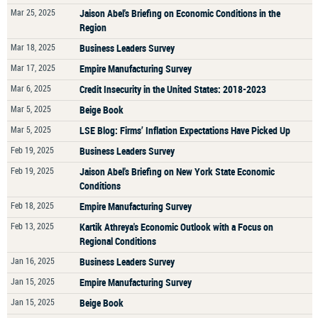
Mar 25, 2025
Jaison Abel's Briefing on Economic Conditions in the
Region
Mar 18, 2025
Business Leaders Survey
Mar 17, 2025
Empire Manufacturing Survey
Mar 6, 2025
Credit Insecurity in the United States: 2018-2023
Mar 5, 2025
Beige Book
Mar 5, 2025
LSE Blog: Firms’ Inflation Expectations Have Picked Up
Feb 19, 2025
Business Leaders Survey
Feb 19, 2025
Jaison Abel's Briefing on New York State Economic
Conditions
Feb 18, 2025
Empire Manufacturing Survey
Feb 13, 2025
Kartik Athreya's Economic Outlook with a Focus on
Regional Conditions
Jan 16, 2025
Business Leaders Survey
Jan 15, 2025
Empire Manufacturing Survey
Jan 15, 2025
Beige Book