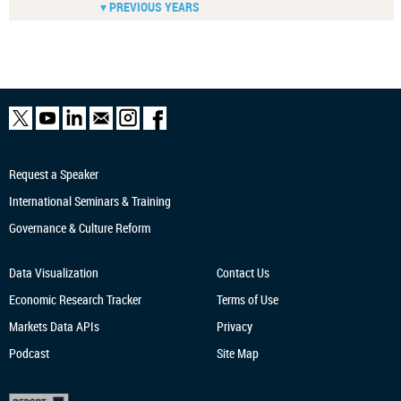
▾ PREVIOUS YEARS
Request a Speaker
International Seminars & Training
Governance & Culture Reform
Data Visualization
Contact Us
Economic Research
Tracker
Terms of Use
Markets Data APIs
Privacy
Podcast
Site Map