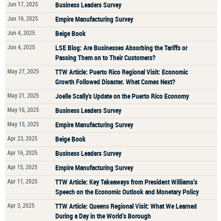
Jun 17, 2025
Business Leaders Survey
Jun 16, 2025
Empire Manufacturing Survey
Jun 4, 2025
Beige Book
Jun 4, 2025
LSE Blog: Are Businesses Absorbing the Tariffs or
Passing Them on to Their Customers?
May 27, 2025
TTW Article: Puerto Rico Regional Visit: Economic
Growth Followed Disaster. What Comes Next?
May 21, 2025
Joelle Scally's Update on the Puerto Rico Economy
May 16, 2025
Business Leaders Survey
May 15, 2025
Empire Manufacturing Survey
Apr 23, 2025
Beige Book
Apr 16, 2025
Business Leaders Survey
Apr 15, 2025
Empire Manufacturing Survey
Apr 11, 2025
TTW Article: Key Takeaways from President Williams’s
Speech on the Economic Outlook and Monetary Policy
Apr 3, 2025
TTW Article: Queens Regional Visit: What We Learned
During a Day in the World’s Borough