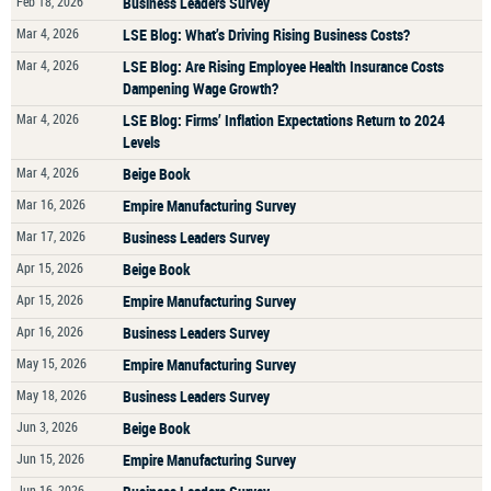
Feb 18, 2026
Business Leaders Survey
Mar 4, 2026
LSE Blog: What’s Driving Rising Business Costs?
Mar 4, 2026
LSE Blog: Are Rising Employee Health Insurance Costs
Dampening Wage Growth?
Mar 4, 2026
LSE Blog: Firms’ Inflation Expectations Return to 2024
Levels
Mar 4, 2026
Beige Book
Mar 16, 2026
Empire Manufacturing Survey
Mar 17, 2026
Business Leaders Survey
Apr 15, 2026
Beige Book
Apr 15, 2026
Empire Manufacturing Survey
Apr 16, 2026
Business Leaders Survey
May 15, 2026
Empire Manufacturing Survey
May 18, 2026
Business Leaders Survey
Jun 3, 2026
Beige Book
Jun 15, 2026
Empire Manufacturing Survey
Jun 16, 2026