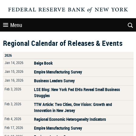
Menu
Regional Calendar of Releases & Events
2026
Jan 14, 2026
Beige Book
Jan 15, 2026
Empire Manufacturing Survey
Jan 16, 2026
Business Leaders Survey
Feb 3, 2026
LSE Blog: New York Fed EHIs Reveal Small Business
Struggles
Feb 3, 2026
TTW Article: Two Cities, One Vision: Growth and
Innovation in New Jersey
Feb 4, 2026
Regional Economic Heterogeneity Indicators
Feb 17, 2026
Empire Manufacturing Survey