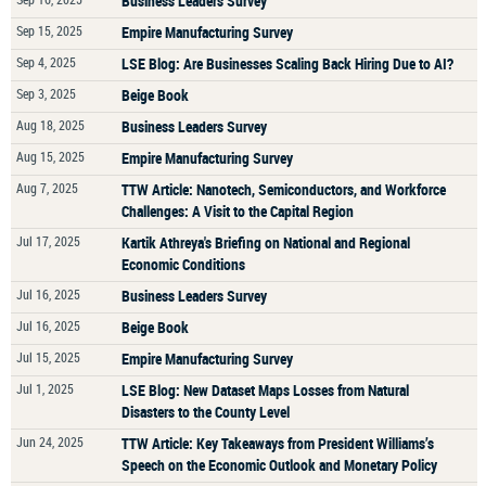
Business Leaders Survey
Sep 15, 2025
Empire Manufacturing Survey
Sep 4, 2025
LSE Blog: Are Businesses Scaling Back Hiring Due to AI?
Sep 3, 2025
Beige Book
Aug 18, 2025
Business Leaders Survey
Aug 15, 2025
Empire Manufacturing Survey
Aug 7, 2025
TTW Article: Nanotech, Semiconductors, and Workforce
Challenges: A Visit to the Capital Region
Jul 17, 2025
Kartik Athreya's Briefing on National and Regional
Economic Conditions
Jul 16, 2025
Business Leaders Survey
Jul 16, 2025
Beige Book
Jul 15, 2025
Empire Manufacturing Survey
Jul 1, 2025
LSE Blog: New Dataset Maps Losses from Natural
Disasters to the County Level
Jun 24, 2025
TTW Article: Key Takeaways from President Williams’s
Speech on the Economic Outlook and Monetary Policy