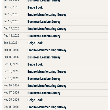
Business Leaders Survey
Jul 15, 2026
Beige Book
Jul 15, 2026
Empire Manufacturing Survey
Jul 16, 2026
Business Leaders Survey
Aug 17, 2026
Empire Manufacturing Survey
Aug 18, 2026
Business Leaders Survey
Sep 2, 2026
Beige Book
Sep 15, 2026
Empire Manufacturing Survey
Sep 16, 2026
Business Leaders Survey
Oct 14, 2026
Beige Book
Oct 15, 2026
Empire Manufacturing Survey
Oct 16, 2026
Business Leaders Survey
Nov 16, 2026
Empire Manufacturing Survey
Nov 17, 2026
Business Leaders Survey
Nov 25, 2026
Beige Book
Dec 15, 2026
Empire Manufacturing Survey