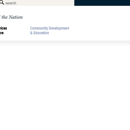
vices
Community Development
ure
& Education