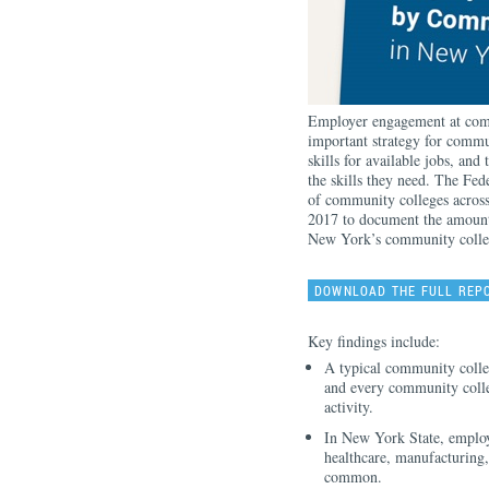
Employer engagement at comm
important strategy for commun
skills for available jobs, and
the skills they need. The Fe
of community colleges acros
2017 to document the amount
New York’s community colle
DOWNLOAD THE FULL REP
Key findings include:
A typical community colle
and every community coll
activity.
In New York State, employ
healthcare, manufacturing
common.