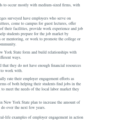
s to occur mostly with medium-sized firms, with
eges surveyed have employers who serve on
tees, come to campus for guest lectures, offer
of their facilities, provide work experience and job
help students prepare for the job market by
irs or mentoring, or work to promote the college or
community.
 York State form and build relationships with
fferent ways.
ed that they do not have enough financial resources
s to work with.
lly rate their employer engagement efforts as
rms of both helping their students find jobs in the
to meet the needs of the local labor market they
n New York State plan to increase the amount of
do over the next few years.
real-life examples of employer engagement in action