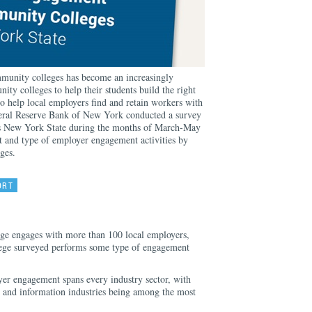
unity colleges has become an increasingly
ity colleges to help their students build the right
 to help local employers find and retain workers with
deral Reserve Bank of New York conducted a survey
s New York State during the months of March-May
 and type of employer engagement activities by
ges.
ORT
ge engages with more than 100 local employers,
ege surveyed performs some type of engagement
er engagement spans every industry sector, with
, and information industries being among the most