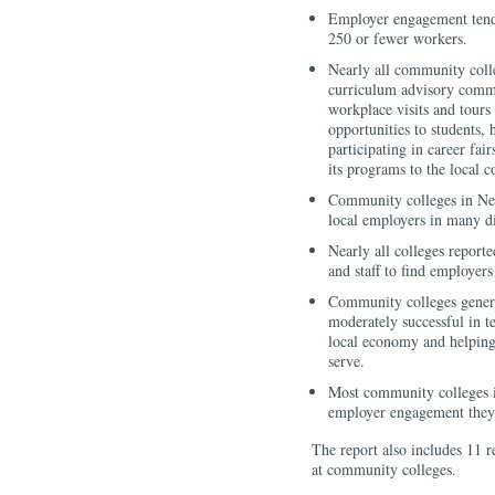
Employer engagement tend
250 or fewer workers.
Nearly all community coll
curriculum advisory commit
workplace visits and tours 
opportunities to students, 
participating in career fa
its programs to the local 
Community colleges in New
local employers in many di
Nearly all colleges report
and staff to find employer
Community colleges genera
moderately successful in te
local economy and helping 
serve.
Most community colleges i
employer engagement they 
The report also includes 11 
at community colleges.