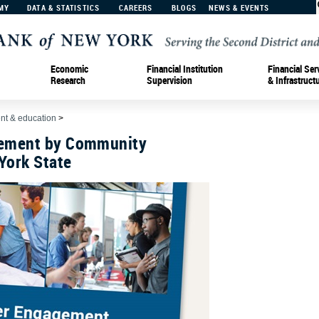
MY
DATA & STATISTICS
CAREERS
BLOGS
NEWS & EVENTS
Economic
Financial Institution
Financial Ser
Research
Supervision
& Infrastruct
t & education
>
ement by Community
York State