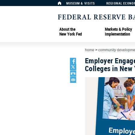
MUSEUM & VISITS
REGIONAL ECONO
About the
Markets & Policy
New York Fed
Implementation
home
>
community developmen
Employer Engag
Colleges in New 