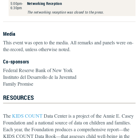
5:00pm-
Networking Reception
6:30pm
The networking reception was closed to the press.
Media
This event was open to the media. All remarks and panels were on-
the-record, unless otherwise noted.
Co-sponsors
Federal Reserve Bank of New York
Instituto del Desarrollo de la Juventud
Family Promise
RESOURCES
The
KIDS COUNT
Data Center is a project of the Annie E. Casey
Foundation and a national source of data on children and families.
Each year, the Foundation produces a comprehensive report—the
KIDS COUNT Data Book—that assesses child well-being in the