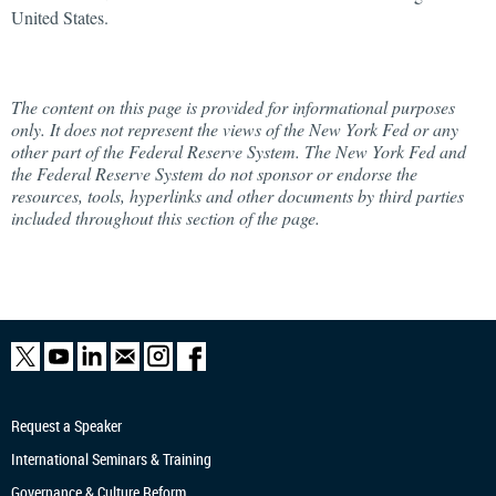
United States.
The content on this page is provided for informational purposes
only. It does not represent the views of the New York Fed or any
other part of the Federal Reserve System. The New York Fed and
the Federal Reserve System do not sponsor or endorse the
resources, tools, hyperlinks and other documents by third parties
included throughout this section of the page.
Request a Speaker
International Seminars & Training
Governance & Culture Reform