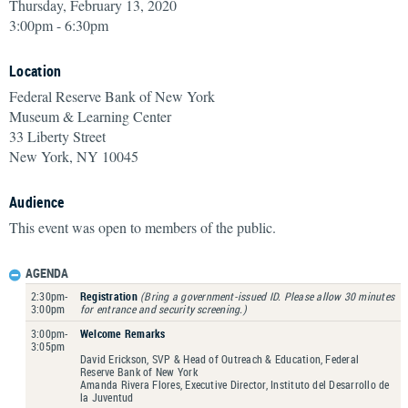
Thursday, February 13, 2020
3:00pm - 6:30pm
Location
Federal Reserve Bank of New York
Museum & Learning Center
33 Liberty Street
New York, NY 10045
Audience
This event was open to members of the public.
AGENDA
2:30pm-
Registration
(Bring a government-issued ID. Please allow 30 minutes
3:00pm
for entrance and security screening.)
3:00pm-
Welcome Remarks
3:05pm
David Erickson, SVP & Head of Outreach & Education, Federal
Reserve Bank of New York
Amanda Rivera Flores, Executive Director, Instituto del Desarrollo de
la Juventud