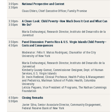
3:05pm-
National Perspective and Context
3:30pm
Claas Ehlers, Chief Executive Officer, Family Promise
3:30pm-
A Closer Look: Child Poverty—How Much Does It Cost and What Can
3:50pm
We Do?
María Enchautegui, Research Director, Instituto del Desarrollo de la
Juventud
3:50pm-
Panel Discussion: Puerto Rico & U.S. Virgin Islands Child Poverty—
4:50pm
Costs and Consequences
Moderator: Félix V. Matos Rodríguez, Chancellor of the City
University of New York
María Enchautegui, Research Director, Instituto del Desarollo de la
Junventud
Kimberly Causey-Gomez, Commissioner Designee, Dept. of Human
Services, U.S. Virgin Islands
Dr. Irwin Redlener, Clinical Professor, Health Policy & Management
and Pediatrics, Mailman School of Public Health, Columbia
University
Leticia Peguero, Vice President of Programs, The Nathan Cummings
Foundation
4:50pm-
Closing Remarks
5:00pm
Javier Silva, Senior Associate Director, Community Engagement,
Federal Reserve Bank of New York