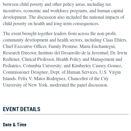
between child poverty and other policy areas, including tax
incentives, economic and workforce programs, and human capital
development. The discussion also included the national impacts of
child poverty on health and long-term consequences.
The event brought together leaders from across the non-profit,
community development and health sectors, including Claas Ehlers,
Chief Executive Officer, Family Promise; María Enchautegui,
Research Director, Instituto del Desarrollo de la Juventud; Dr. Irwin
Redlener, Clinical Professor, Health Policy and Management and
Pediatrics, Columbia University; and Kimberley Causey-Gomez,
Commissioner Designee, Dept. of Human Services, U.S. Virgin
Islands. Félix V. Matos Rodríguez, Chancellor of the City
University of New York, moderated the panel discussion.
EVENT DETAILS
Date & Time