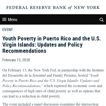
Menu
EVENT
Youth Poverty in Puerto Rico and the U.S.
Virgin Islands: Updates and Policy
Recommendations
February 13, 2020
On February 13, the New York Fed, in partnership with the Instituto
del Desarrollo de la Juventud and Family Promise, hosted
"Youth
Poverty in Puerto Rico and the U.S. Virgin Islands: Updates and
Policy Recommendations,"
which explored the economic costs and
consequences of high rates of child poverty as well as options that
can lead to a reduction in child poverty.
The event included a panel discussion examining the intersection