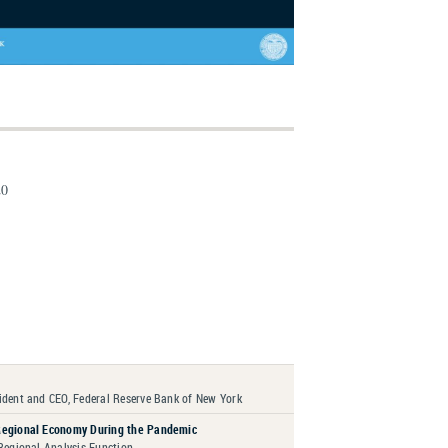
20
ident and CEO, Federal Reserve Bank of New York
Regional Economy During the Pandemic
 Regional Analysis Function