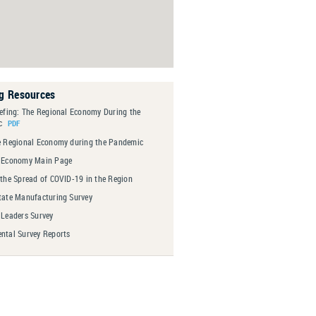
ng Resources
iefing: The Regional Economy During the
c
e Regional Economy during the Pandemic
 Economy Main Page
 the Spread of COVID-19 in the Region
tate Manufacturing Survey
 Leaders Survey
ntal Survey Reports