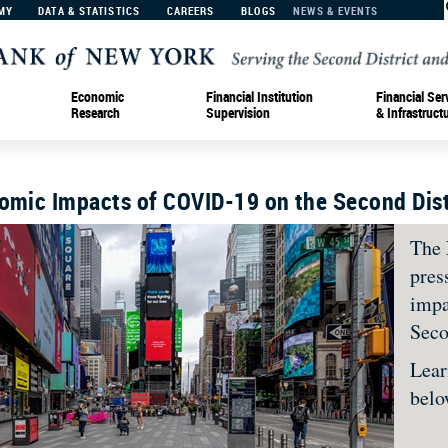
MY
DATA & STATISTICS
CAREERS
BLOGS
NEWS & EVENTS
Economic
Financial Institution
Financial Ser
Research
Supervision
& Infrastruct
nomic Impacts of COVID-19 on the Second Dist
The 
pres
impa
Seco
Lear
bel