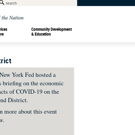
vices
Community Development
ure
& Education
rict
New York Fed hosted a
s briefing on the economic
cts of COVID-19 on the
nd District.
n more about this event
ow.