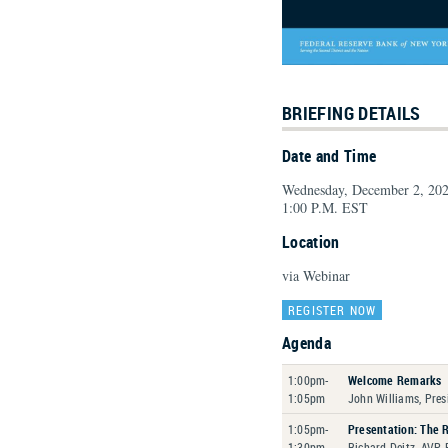
BRIEFING DETAILS
Date and Time
Wednesday, December 2, 20
1:00 P.M. EST
Location
via Webinar
REGISTER NOW
Agenda
1:00pm-
Welcome Remarks
1:05pm
John Williams, Pres
1:05pm-
Presentation: The 
1:30pm
Richard Deitz, AVP,