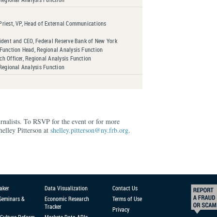
riest, VP, Head of External Communications
ident and CEO, Federal Reserve Bank of New York
Function Head, Regional Analysis Function
h Officer, Regional Analysis Function
 Regional Analysis Function
urnalists. To RSVP for the event or for more
helley Pitterson at
shelley.pitterson@ny.frb.org
.
aker
Data Visualization
Contact Us
 Seminars &
Economic Research
Terms of Use
Tracker
Privacy
Culture Reform
Markets Data APIs