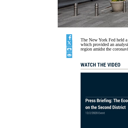
The New York Fed held a 
which provided an analysi
region amidst the coronav
WATCH THE VIDEO