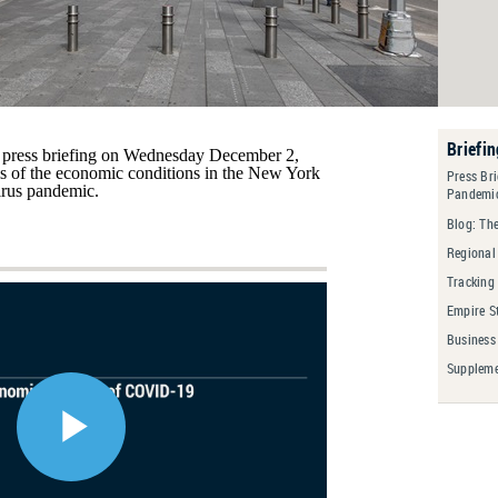
Briefi
press briefing on Wednesday December 2,
s of the economic conditions in the New York
Press Br
irus pandemic.
Pandemi
Blog: Th
Regional
Tracking
Empire S
Business
Suppleme