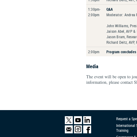
1:30pm-
Q&A
2:00pm
Moderator: Andrea P
John Williams, Pres
Jaison Abel, AVP & 
Jason Bram, Researc
Richard Deitz, AVP,
2:00pm
Program concludes
Media
The event will be open to jo
information, please contact S
Request a Spe
International
Training
Governance & 