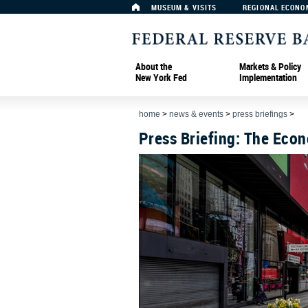
MUSEUM & VISITS
REGIONAL ECONO
About the
Markets & Policy
New York Fed
Implementation
home
>
news & events
>
press briefings
>
Press Briefing: The Eco