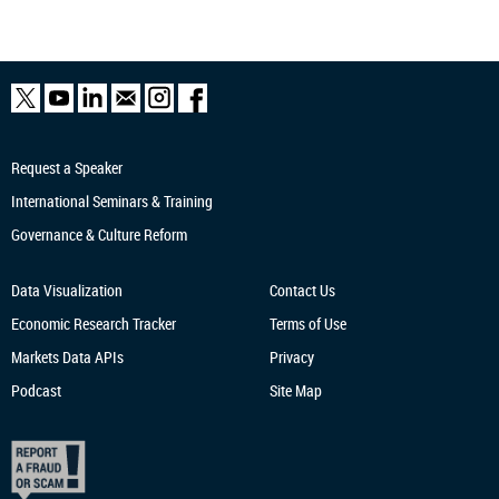
Request a Speaker
International Seminars & Training
Governance & Culture Reform
Data Visualization
Contact Us
Economic Research
Tracker
Terms of Use
Markets Data APIs
Privacy
Podcast
Site Map