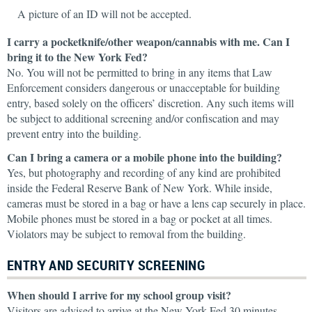
A picture of an ID will not be accepted.
I carry a pocketknife/other weapon/cannabis with me. Can I
bring it to the New York Fed?
No. You will not be permitted to bring in any items that Law
Enforcement considers dangerous or unacceptable for building
entry, based solely on the officers’ discretion. Any such items will
be subject to additional screening and/or confiscation and may
prevent entry into the building.
Can I bring a camera or a mobile phone into the building?
Yes, but photography and recording of any kind are prohibited
inside the Federal Reserve Bank of New York. While inside,
cameras must be stored in a bag or have a lens cap securely in place.
Mobile phones must be stored in a bag or pocket at all times.
Violators may be subject to removal from the building.
ENTRY AND SECURITY SCREENING
When should I arrive for my school group visit?
Visitors are advised to arrive at the New York Fed 30 minutes