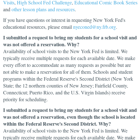
Visits
,
High School Fed Challenge
,
Educational Comic Book Series
and
other lesson plans and resources
.
If you have questions or interest in requesting New York Fed's
educational resources, please email
nyeconed@ny.frb.org
.
I submitted a request to bring my students for a school visit and
was not offered a reservation. Why?
Availability of school visits to the New York Fed is limited. We
typically receive multiple requests for each available date. We make
every effort to accommodate as many requests as possible but are
not able to make a reservation for all of them. Schools and student
programs within the Federal Reserve's Second District (New York
State; the 12 northern counties of New Jersey; Fairfield County,
Connecticut; Puerto Rico, and the U.S. Virgin Islands) receive
priority for scheduling.
I submitted a request to bring my students for a school visit and
was not offered a reservation, even though the school is located
within the Federal Reserve's Second District. Why?
Availability of school visits to the New York Fed is limited. We
typically receive multiple requests for each available date. We make