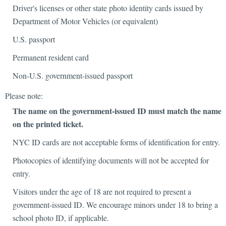
Driver's licenses or other state photo identity cards issued by
Department of Motor Vehicles (or equivalent)
U.S. passport
Permanent resident card
Non-U.S. government-issued passport
Please note:
The name on the government-issued ID must match the name
on the printed ticket.
NYC ID cards are not acceptable forms of identification for entry.
Photocopies of identifying documents will not be accepted for
entry.
Visitors under the age of 18 are not required to present a
government-issued ID. We encourage minors under 18 to bring a
school photo ID, if applicable.