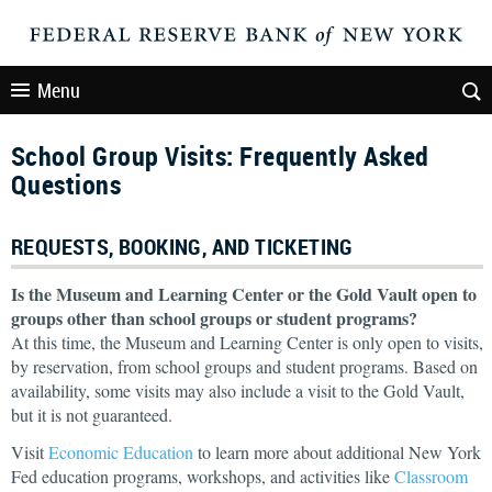
Menu
School Group Visits: Frequently Asked
Questions
REQUESTS, BOOKING, AND TICKETING
Is the Museum and Learning Center or the Gold Vault open to
groups other than school groups or student programs?
At this time, the Museum and Learning Center is only open to visits,
by reservation, from school groups and student programs. Based on
availability, some visits may also include a visit to the Gold Vault,
but it is not guaranteed.
Visit
Economic Education
to learn more about additional New York
Fed education programs, workshops, and activities like
Classroom