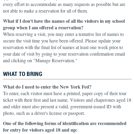
every effort to accommodate as many requests as possible but are
not able to make a reservation for all of them.
What if I don't have the names of all the visitors in my school
group when I am offered a reservation?
When reserving a visit, you may enter a tentative list of names to
secure the visit time you have been offered. Please update your
reservation with the final list of names at least one week prior to
your date of visit by going to your reservation confirmation email
and clicking on "Manage Reservation."
WHAT TO BRING
What do I need to enter the New York Fed?
To enter, each visitor must have a printed, paper copy of their tour
ticket with their first and last name. Visitors and chaperones aged 18
and older must also present a valid, government-issued ID with
photo, such as a driver's license or passport.
One of the following forms of identification are recommended
for entry for visitors aged 18 and up: