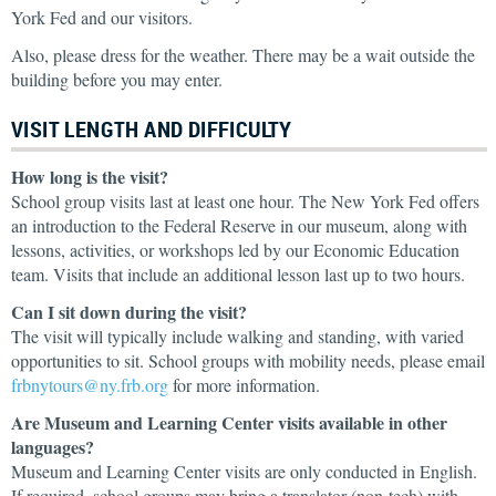
York Fed and our visitors.
Also, please dress for the weather. There may be a wait outside the
building before you may enter.
VISIT LENGTH AND DIFFICULTY
How long is the visit?
School group visits last at least one hour. The New York Fed offers
an introduction to the Federal Reserve in our museum, along with
lessons, activities, or workshops led by our Economic Education
team. Visits that include an additional lesson last up to two hours.
Can I sit down during the visit?
The visit will typically include walking and standing, with varied
opportunities to sit. School groups with mobility needs, please email
frbnytours@ny.frb.org
for more information.
Are Museum and Learning Center visits available in other
languages?
Museum and Learning Center visits are only conducted in English.
If required, school groups may bring a translator (non-tech) with