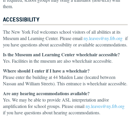
them.
ACCESSIBILITY
The New York Fed welcomes school visitors of all abilities at its
Museum and Learning Center. Please email
ny.leaves@ny.frb.org
if
you have questions about accessibility or available accommodations.
Is the Museum and Learning Center wheelchair accessible?
Yes. Facilities in the museum are also wheelchair accessible.
Where should I enter if I have a wheelchair?
Please enter the building at 44 Maiden Lane (located between
Nassau and William Streets). This entrance is wheelchair accessible.
Are any hearing accommodations available?
Yes. We may be able to provide ASL interpretation and/or
amplification for school groups. Please email
ny.leaves@ny.frb.org
if you have questions about hearing accommodations.