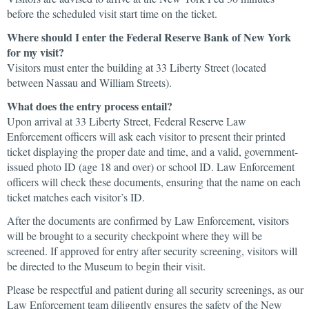
before the scheduled visit start time on the ticket.
Where should I enter the Federal Reserve Bank of New York
for my visit?
Visitors must enter the building at 33 Liberty Street (located
between Nassau and William Streets).
What does the entry process entail?
Upon arrival at 33 Liberty Street, Federal Reserve Law
Enforcement officers will ask each visitor to present their printed
ticket displaying the proper date and time, and a valid, government-
issued photo ID (age 18 and over) or school ID. Law Enforcement
officers will check these documents, ensuring that the name on each
ticket matches each visitor’s ID.
After the documents are confirmed by Law Enforcement, visitors
will be brought to a security checkpoint where they will be
screened. If approved for entry after security screening, visitors will
be directed to the Museum to begin their visit.
Please be respectful and patient during all security screenings, as our
Law Enforcement team diligently ensures the safety of the New