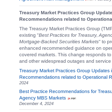
Treasury Market Practices Group Updates
Recommendations related to Operational
The Treasury Market Practices Group (TM
existing "
Best Practices for Treasury, Age
Mortgage-Backed Securities Markets
" to p
enhanced recommended guidance on operat
covered markets. This change responds to 
and other widespread outages and service 
Treasury Market Practices Group Updates i
Recommendations related to Operational R
2024
Best Practice Recommendations for Treasu
Agency MBS Markets
December 4, 2024