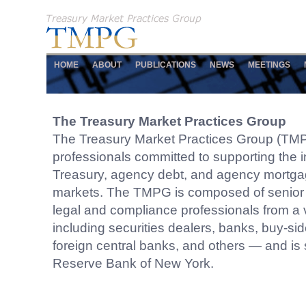
HOME
ABOUT
PUBLICATIONS
NEWS
MEETINGS
The Treasury Market Practices Group
The Treasury Market Practices Group (TMP
professionals committed to supporting the in
Treasury, agency debt, and agency mortga
markets. The TMPG is composed of senio
legal and compliance professionals from a v
including securities dealers, banks, buy-side 
foreign central banks, and others — and is
Reserve Bank of New York.