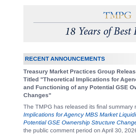
RECENT ANNOUNCEMENTS
Treasury Market Practices Group Relea
Titled "Theoretical Implications for Age
and Functioning of any Potential GSE O
Changes"
The TMPG has released its final summary n
Implications for Agency MBS Market Liquidi
Potential GSE Ownership Structure Chang
the public comment period on April 30, 202