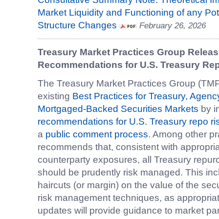
Market Liquidity and Functioning of any P
Structure Changes
February 26, 2026
Treasury Market Practices Group Releas
Recommendations for U.S. Treasury R
The Treasury Market Practices Group (TM
existing
Best Practices for Treasury, Agen
Mortgaged-Backed Securities Markets
by i
recommendations for U.S. Treasury repo 
a
public comment process
. Among other p
recommends that, consistent with appropri
counterparty exposures, all Treasury repu
should be prudently risk managed. This incl
haircuts (or margin) on the value of the secu
risk management techniques, as appropria
updates will provide guidance to market pa