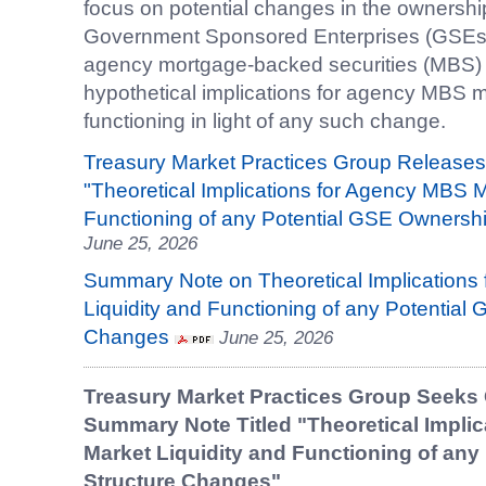
focus on potential changes in the ownership
Government Sponsored Enterprises (GSEs) an
agency mortgage-backed securities (MBS)
hypothetical implications for agency MBS ma
functioning in light of any such change.
Treasury Market Practices Group Releases
"Theoretical Implications for Agency MBS M
Functioning of any Potential GSE Ownersh
June 25, 2026
Summary Note on Theoretical Implications
Liquidity and Functioning of any Potential
Changes
June 25, 2026
Treasury Market Practices Group Seeks
Summary Note Titled "Theoretical Impli
Market Liquidity and Functioning of an
Structure Changes"