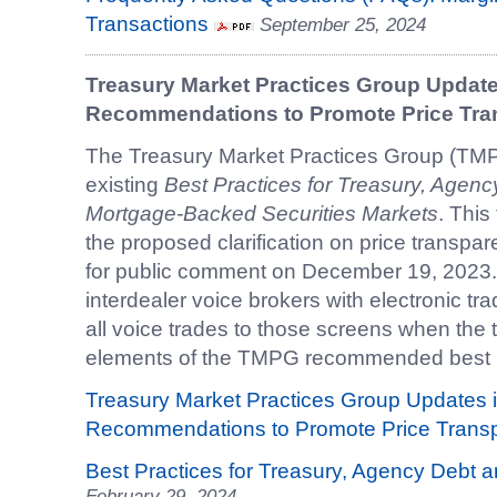
Transactions
September 25, 2024
Treasury Market Practices Group Updates
Recommendations to Promote Price Tr
The Treasury Market Practices Group (TM
existing
Best Practices for Treasury, Agen
Mortgage-Backed Securities Markets
. This
the proposed clarification on price transpa
for public comment on December 19, 2023. T
interdealer voice brokers with electronic tr
all voice trades to those screens when the t
elements of the TMPG recommended best 
Treasury Market Practices Group Updates i
Recommendations to Promote Price Trans
Best Practices for Treasury, Agency Debt
February 29, 2024