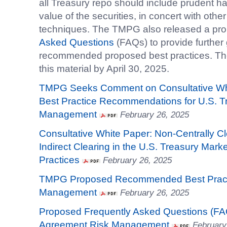
all Treasury repo should include prudent ha
value of the securities, in concert with ot
techniques. The TMPG also released a pro
Asked Questions
(FAQs) to provide further
recommended proposed best practices. 
this material by April 30, 2025.
TMPG Seeks Comment on Consultative Wh
Best Practice Recommendations for U.S. T
Management
February 26, 2025
Consultative White Paper: Non-Centrally Cl
Indirect Clearing in the U.S. Treasury Mark
Practices
February 26, 2025
TMPG Proposed Recommended Best Practi
Management
February 26, 2025
Proposed Frequently Asked Questions (FA
Agreement Risk Management
February