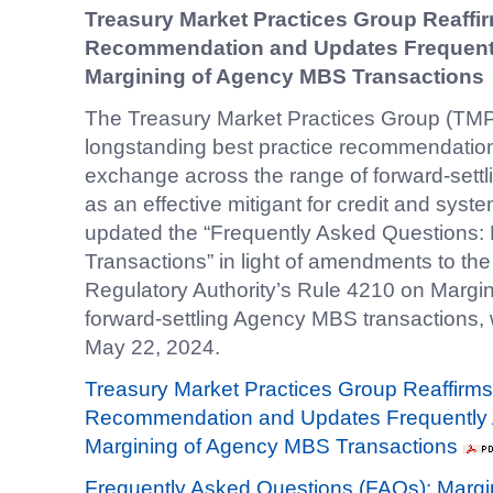
Treasury Market Practices Group Reaffir
Recommendation and Updates Frequent
Margining of Agency MBS Transactions
The Treasury Market Practices Group (TMPG
longstanding best practice recommendatio
exchange across the range of forward-sett
as an effective mitigant for credit and sys
updated the “Frequently Asked Questions
Transactions” in light of amendments to the
Regulatory Authority’s Rule 4210 on Margi
forward-settling Agency MBS transactions,
May 22, 2024.
Treasury Market Practices Group Reaffirms 
Recommendation and Updates Frequently 
Margining of Agency MBS Transactions
Frequently Asked Questions (FAQs): Marg