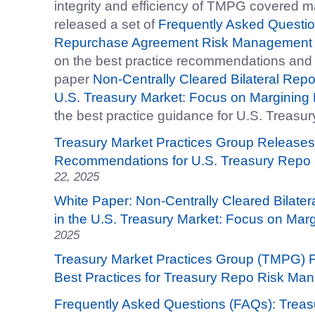
integrity and efficiency of TMPG covered 
released a set of
Frequently Asked Questio
Repurchase Agreement Risk Management
on the best practice recommendations and a 
paper
Non-Centrally Cleared Bilateral Repo 
U.S. Treasury Market: Focus on Margining 
the best practice guidance for U.S. Treasu
Treasury Market Practices Group Releases
Recommendations for U.S. Treasury Repo
22, 2025
White Paper: Non-Centrally Cleared Bilater
in the U.S. Treasury Market: Focus on Marg
2025
Treasury Market Practices Group (TMPG) 
Best Practices for Treasury Repo Risk M
Frequently Asked Questions (FAQs): Trea