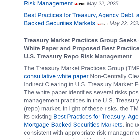
Risk Management
May 22, 2025
Best Practices for Treasury, Agency Debt,
Backed Securities Markets
May 22, 202
Treasury Market Practices Group Seeks
White Paper and Proposed Best Practi
U.S. Treasury Repo Risk Management
The Treasury Market Practices Group (TMP
consultative white paper
Non-Centrally Clea
Indirect Clearing in U.S. Treasury Market: 
The white paper identifies several risks pos
management practices in the U.S. Treasur
(repo) market. In light of these risks, the 
its existing
Best Practices for Treasury, A
Mortgage-Backed Securities Markets
, incl
consistent with appropriate risk manageme