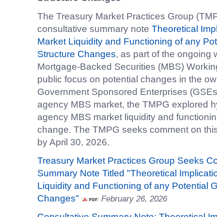
The Treasury Market Practices Group (TMP
consultative summary note
Theoretical Imp
Market Liquidity and Functioning of any P
Structure Changes
, as part of the ongoin
Mortgage-Backed Securities (MBS) Workin
public focus on potential changes in the ow
Government Sponsored Enterprises (GSEs) an
agency MBS market, the TMPG explored hypo
agency MBS market liquidity and functioning
change. The TMPG seeks comment on this
by April 30, 2026.
Treasury Market Practices Group Seeks C
Summary Note Titled "Theoretical Implicat
Liquidity and Functioning of any Potential
Changes"
February 26, 2026
Consultative Summary Note: Theoretical I