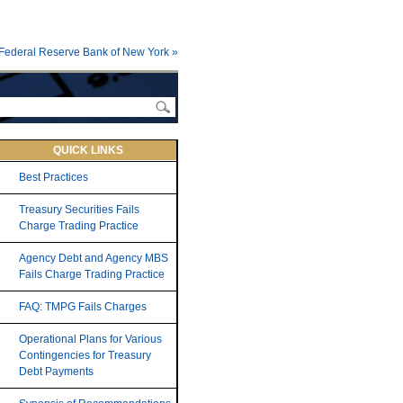
Federal Reserve Bank of New York »
QUICK LINKS
Best Practices
Treasury Securities Fails
Charge Trading Practice
Agency Debt and Agency MBS
Fails Charge Trading Practice
FAQ: TMPG Fails Charges
Operational Plans for Various
Contingencies for Treasury
Debt Payments