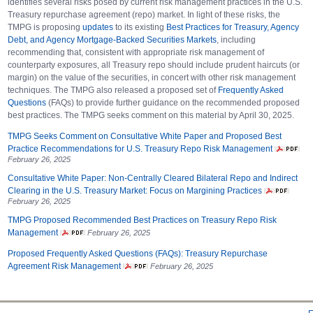
identifies several risks posed by current risk management practices in the U.S.
Treasury repurchase agreement (repo) market. In light of these risks, the
TMPG is proposing
updates
to its existing
Best Practices for Treasury, Agency
Debt, and Agency Mortgage-Backed Securities Markets
, including
recommending that, consistent with appropriate risk management of
counterparty exposures, all Treasury repo should include prudent haircuts (or
margin) on the value of the securities, in concert with other risk management
techniques. The TMPG also released a proposed set of
Frequently Asked
Questions
(FAQs) to provide further guidance on the recommended proposed
best practices. The TMPG seeks comment on this material by April 30, 2025.
TMPG Seeks Comment on Consultative White Paper and Proposed Best
Practice Recommendations for U.S. Treasury Repo Risk Management
February 26, 2025
Consultative White Paper: Non-Centrally Cleared Bilateral Repo and Indirect
Clearing in the U.S. Treasury Market: Focus on Margining Practices
February 26, 2025
TMPG Proposed Recommended Best Practices on Treasury Repo Risk
Management
February 26, 2025
Proposed Frequently Asked Questions (FAQs): Treasury Repurchase
Agreement Risk Management
February 26, 2025