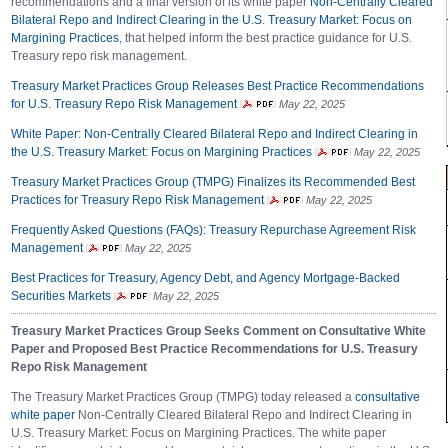
recommendations and a final version of its white paper
Non-Centrally Cleared
Bilateral Repo and Indirect Clearing in the U.S. Treasury Market: Focus on
Margining Practices
, that helped inform the best practice guidance for U.S.
Treasury repo risk management.
Treasury Market Practices Group Releases Best Practice Recommendations
for U.S. Treasury Repo Risk Management
May 22, 2025
White Paper: Non-Centrally Cleared Bilateral Repo and Indirect Clearing in
the U.S. Treasury Market: Focus on Margining Practices
May 22, 2025
Treasury Market Practices Group (TMPG) Finalizes its Recommended Best
Practices for Treasury Repo Risk Management
May 22, 2025
Frequently Asked Questions (FAQs): Treasury Repurchase Agreement Risk
Management
May 22, 2025
Best Practices for Treasury, Agency Debt, and Agency Mortgage-Backed
Securities Markets
May 22, 2025
Treasury Market Practices Group Seeks Comment on Consultative White
Paper and Proposed Best Practice Recommendations for U.S. Treasury
Repo Risk Management
The Treasury Market Practices Group (TMPG) today released a
consultative
white paper
Non-Centrally Cleared Bilateral Repo and Indirect Clearing in
U.S. Treasury Market: Focus on Margining Practices. The white paper