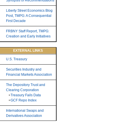
Synopsis of Recommendations
Liberty Street Economics Blog
Post, TMPG: A Consequential
First Decade
FRBNY Staff Report, TMPG:
Creation and Early Initiatives
EXTERNAL LINKS
U.S. Treasury
Securities Industry and
Financial Markets Association
The Depository Trust and
Clearing Corporation
Treasury Fails Data
GCF Repo Index
International Swaps and
Derivatives Association