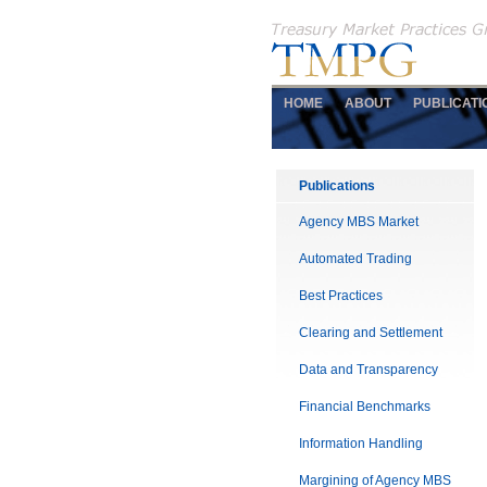
HOME
ABOUT
PUBLICATI
Publications
Agency MBS Market
Automated Trading
Best Practices
Clearing and Settlement
Data and Transparency
Financial Benchmarks
Information Handling
Margining of Agency MBS