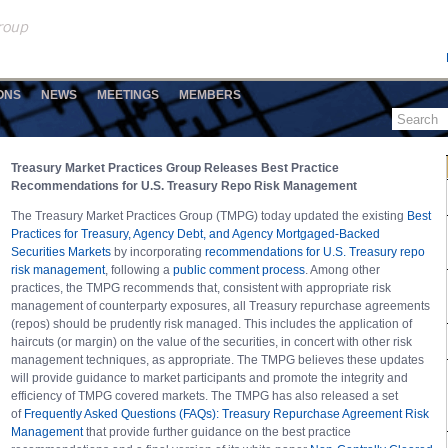
ONS
NEWS
MEETINGS
MEMBERS
Treasury Market Practices Group Releases Best Practice
Recommendations for U.S. Treasury Repo Risk Management
The Treasury Market Practices Group (TMPG) today updated the existing
Best
Practices for Treasury, Agency Debt, and Agency Mortgaged-Backed
Securities Markets
by incorporating
recommendations for U.S. Treasury repo
risk management
, following a
public comment process
. Among other
practices, the TMPG recommends that, consistent with appropriate risk
management of counterparty exposures, all Treasury repurchase agreements
(repos) should be prudently risk managed. This includes the application of
haircuts (or margin) on the value of the securities, in concert with other risk
management techniques, as appropriate. The TMPG believes these updates
will provide guidance to market participants and promote the integrity and
efficiency of TMPG covered markets. The TMPG has also released a set
of
Frequently Asked Questions (FAQs): Treasury Repurchase Agreement Risk
Management
that provide further guidance on the best practice