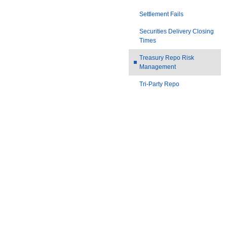
Settlement Fails
Securities Delivery Closing
Times
Treasury Repo Risk
Management
Tri-Party Repo