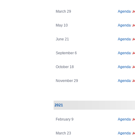
March 29
Agenda
May 10
Agenda
June 21
Agenda
September 6
Agenda
October 18
Agenda
November 29
Agenda
2021
February 9
Agenda
March 23
Agenda