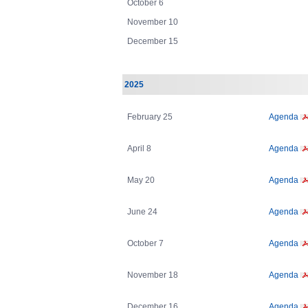
October 6
November 10
December 15
2025
February 25
Agenda
April 8
Agenda
May 20
Agenda
June 24
Agenda
October 7
Agenda
November 18
Agenda
December 16
Agenda