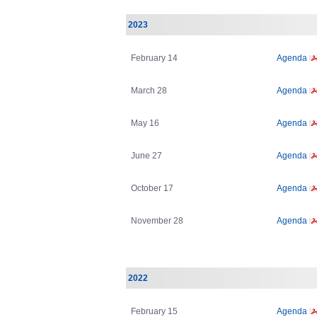
2023
February 14
Agenda
March 28
Agenda
May 16
Agenda
June 27
Agenda
October 17
Agenda
November 28
Agenda
2022
February 15
Agenda