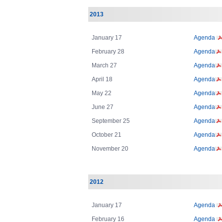
2013
January 17
Agenda
February 28
Agenda
March 27
Agenda
April 18
Agenda
May 22
Agenda
June 27
Agenda
September 25
Agenda
October 21
Agenda
November 20
Agenda
2012
January 17
Agenda
February 16
Agenda