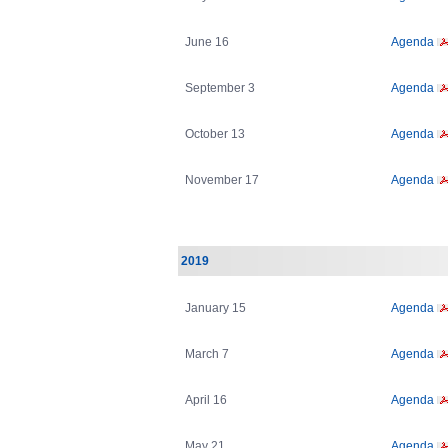
June 16
Agenda
September 3
Agenda
October 13
Agenda
November 17
Agenda
2019
January 15
Agenda
March 7
Agenda
April 16
Agenda
May 21
Agenda