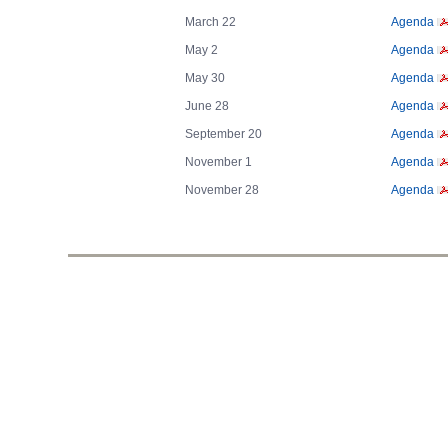
March 22
Agenda
May 2
Agenda
May 30
Agenda
June 28
Agenda
September 20
Agenda
November 1
Agenda
November 28
Agenda