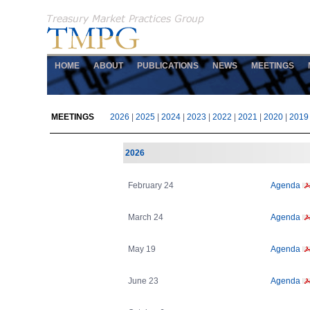
HOME
ABOUT
PUBLICATIONS
NEWS
MEETINGS
MEETINGS
2026
|
2025
|
2024
|
2023
|
2022
|
2021
|
2020
|
2019
2026
February 24
Agenda
March 24
Agenda
May 19
Agenda
June 23
Agenda