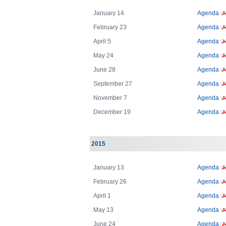
January 14
Agenda
February 23
Agenda
April 5
Agenda
May 24
Agenda
June 28
Agenda
September 27
Agenda
November 7
Agenda
December 19
Agenda
2015
January 13
Agenda
February 26
Agenda
April 1
Agenda
May 13
Agenda
June 24
Agenda