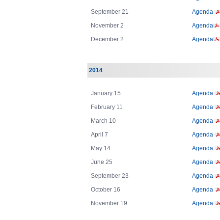
September 21
Agenda
November 2
Agenda
December 2
Agenda
2014
January 15
Agenda
February 11
Agenda
March 10
Agenda
April 7
Agenda
May 14
Agenda
June 25
Agenda
September 23
Agenda
October 16
Agenda
November 19
Agenda