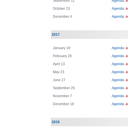
September 11
Agenda
October 23
Agenda
December 4
Agenda
2017
January 19
Agenda
February 28
Agenda
April 13
Agenda
May 23
Agenda
June 27
Agenda
September 26
Agenda
November 7
Agenda
December 18
Agenda
2016