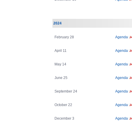
2024
February 28
Agenda
April 11
Agenda
May 14
Agenda
June 25
Agenda
September 24
Agenda
October 22
Agenda
December 3
Agenda