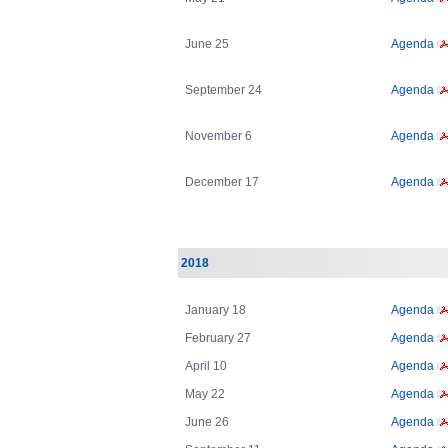
June 25
Agenda
September 24
Agenda
November 6
Agenda
December 17
Agenda
2018
January 18
Agenda
February 27
Agenda
April 10
Agenda
May 22
Agenda
June 26
Agenda