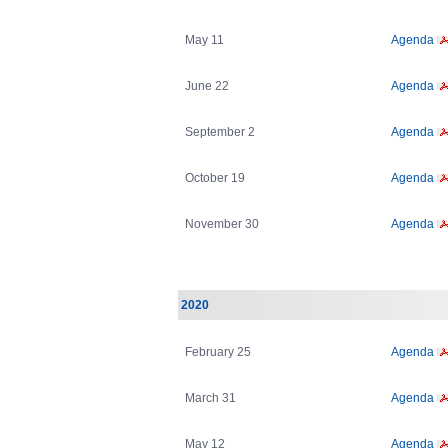
May 11
Agenda
June 22
Agenda
September 2
Agenda
October 19
Agenda
November 30
Agenda
2020
February 25
Agenda
March 31
Agenda
May 12
Agenda