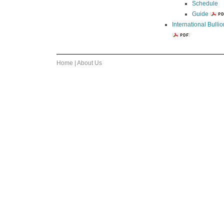
Schedule
Guide
International Bull
Home
|
About Us