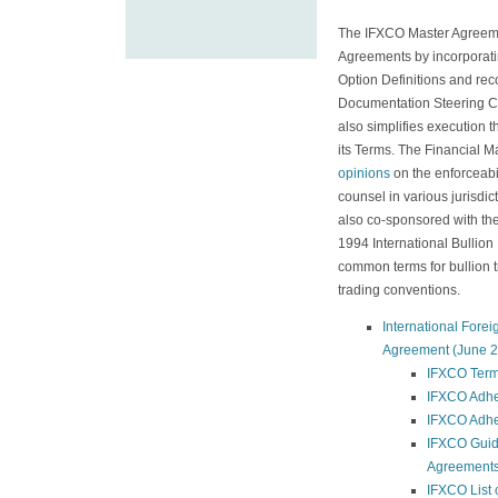
The IFXCO Master Agreeme
Agreements by incorporati
Option Definitions and re
Documentation Steering 
also simplifies execution
its Terms. The Financial 
opinions
on the enforceabi
counsel in various jurisd
also co-sponsored with th
1994 International Bullio
common terms for bullion 
trading conventions.
International Fore
Agreement (June 2
IFXCO Ter
IFXCO Adhe
IFXCO Adhe
IFXCO Guid
Agreement
IFXCO List 