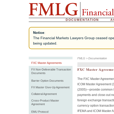
DOCUMENTATION
A
Notice
:
The Financial Markets Lawyers Group ceased operat
being updated.
FMLG
>
Documentation
FXC Master Agreements
FXC Master Agreeme
FX Non-Deliverable Transaction
Documents
The FXC Master Agreemen
Barrier Option Documents
ICOM Master Agreement (
FX Master Give-Up Agreement
(2005)—provide common leg
Collateral Agreement
payments and close-out ne
foreign exchange transact
Cross-Product Master
Agreement
currency option transacti
IFEMA and ICOM Master Ag
EMU Protocol