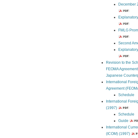
December 2
Explanator
FMLG Promu
Second Ame
Explanator
Revision to the Sc
FEOMA Agreements R
Japanese Counterpa
International Fore
Agreement (FEOMA
Schedule
International For
(1997)
Schedule
Guide
International Curr
(ICOM) (1997)