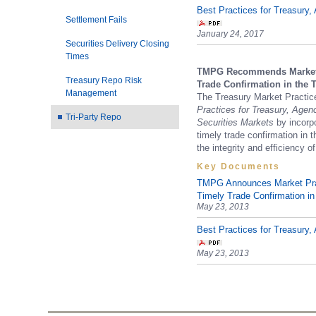
Best Practices for Treasur
Settlement Fails
January 24, 2017
Securities Delivery Closing
Times
TMPG Recommends Market P
Treasury Repo Risk
Trade Confirmation in the 
Management
The Treasury Market Practi
Practices for Treasury, Age
Tri-Party Repo
Securities Markets
by incorp
timely trade confirmation in t
the integrity and efficiency of
Key Documents
TMPG Announces Market Pra
Timely Trade Confirmation in
May 23, 2013
Best Practices for Treasur
May 23, 2013