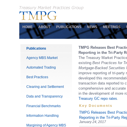
HOME
ABOUT
PUBLICATIONS
NEWS
MEETINGS
TMPG Releases Best Pract
Publications
Reporting in the Tri-Party 
The Treasury Market Practic
Agency MBS Market
existing
Best Practices for 
Automated Trading
Mortgage-Backed Securities 
improve reporting of tri-part
Best Practices
developed this recommendation
transaction data reported to c
Clearing and Settlement
comprehensive and accurate vi
in the development of more r
Data and Transparency
Treasury GC repo rates
.
Key Documents
Financial Benchmarks
TMPG Releases Best Practi
Information Handling
Reporting in the Tri-Party R
January 24, 2017
Margining of Agency MBS